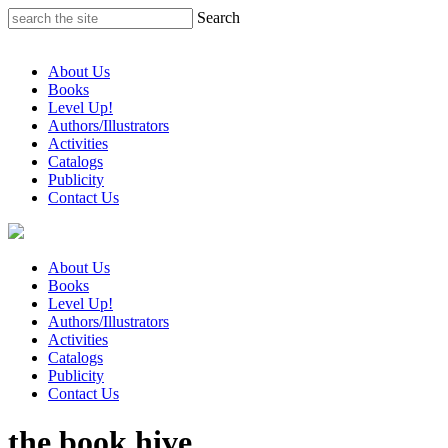
Skip
Search
to
content
About Us
Books
Level Up!
Authors/Illustrators
Activities
Catalogs
Publicity
Contact Us
About Us
Books
Level Up!
Authors/Illustrators
Activities
Catalogs
Publicity
Contact Us
the book hive