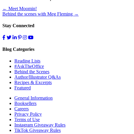
Post
←
Meet Moomin!
Behind the scenes with Meg Fleming
→
navigation
Stay Connected
Blog Categories
Reading Lists
#AskTheOffice
Behind the Scenes
Author/Illustrator Q&As
Recipes & Excerpts
Featured
General Information
Booksellers
Careers
Privacy Policy
Terms of Use
Instagram Giveaway Rules
TikTok Giveaway Rules