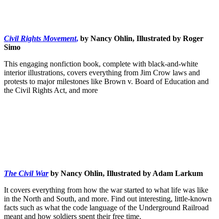
Civil Rights Movement
,
by Nancy Ohlin, Illustrated by Roger
Simo
This engaging nonfiction book, complete with black-and-white
interior illustrations, covers everything from Jim Crow laws and
protests to major milestones like Brown v. Board of Education and
the Civil Rights Act, and more
The Civil War
by Nancy Ohlin, Illustrated by Adam Larkum
It covers everything from how the war started to what life was like
in the North and South, and more. Find out interesting, little-known
facts such as what the code language of the Underground Railroad
meant and how soldiers spent their free time.