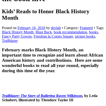
Kids’ Reads to Honor Black History
Month
Posted on
February 16, 2018
by
devlab
• Category:
Featured
• Tags:
Black History Month
,
Blast Back
,
book recommendation
,
books
,
Fancy Party Gowns
,
Freedom in Congo Square
,
picture books
,
Trailblazer
February marks Black History Month, an
important time to recognize and learn about African
American history and contributions. Here are some
wonderful books to read all year round, especially
during this time of the year.
Trailblazer: The Story of Ballerina Raven Wilkinson
,
by Leda
Schubert, Illustrated by Theodore Taylor III