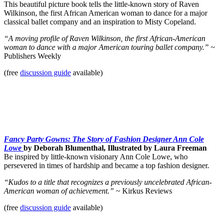
This beautiful picture book tells the little-known story of Raven
Wilkinson, the first African American woman to dance for a major
classical ballet company and an inspiration to Misty Copeland.
“A moving profile of Raven Wilkinson, the first African-American
woman to dance with a major American touring ballet company.”
~
Publishers Weekly
(free
discussion guide
available)
Fancy Party Gowns: The Story of Fashion Designer Ann Cole
Lowe
by Deborah Blumenthal, Illustrated by Laura Freeman
Be inspired by little-known visionary Ann Cole Lowe, who
persevered in times of hardship and became a top fashion designer.
“Kudos to a title that recognizes a previously uncelebrated African-
American woman of achievement.”
~ Kirkus Reviews
(free
discussion guide
available)