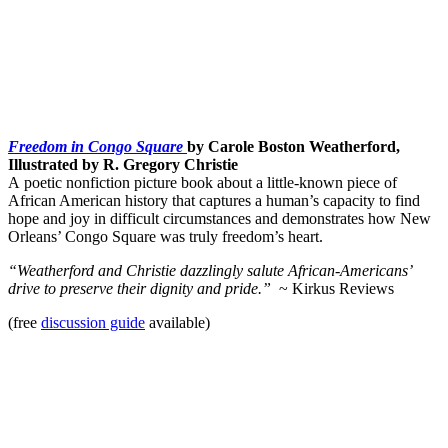
Freedom in Congo Square
by Carole Boston Weatherford,
Illustrated by R. Gregory Christie
A poetic nonfiction picture book about a little-known piece of
African American history that captures a human’s capacity to find
hope and joy in difficult circumstances and demonstrates how New
Orleans’ Congo Square was truly freedom’s heart.
“Weatherford and Christie dazzlingly salute African-Americans’
drive to preserve their dignity and pride.”
~ Kirkus Reviews
(free
discussion guide
available)