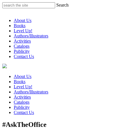
Skip
Search
to
content
About Us
Books
Level Up!
Authors/Illustrators
Activities
Catalogs
Publicity
Contact Us
About Us
Books
Level Up!
Authors/Illustrators
Activities
Catalogs
Publicity
Contact Us
#AskTheOffice