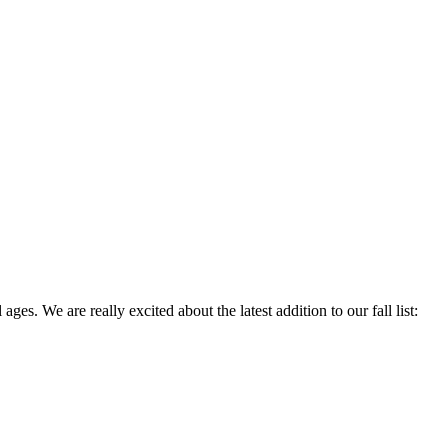
 ages. We are really excited about the latest addition to our fall list: