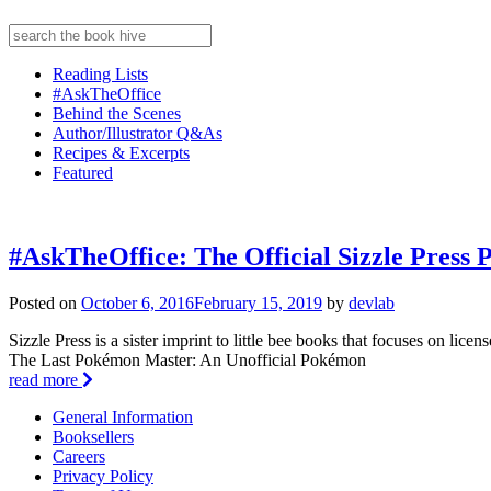
Reading Lists
#AskTheOffice
Behind the Scenes
Author/Illustrator Q&As
Recipes & Excerpts
Featured
#AskTheOffice: The Official Sizzle Pres
Posted on
October 6, 2016
February 15, 2019
by
devlab
Sizzle Press is a sister imprint to little bee books that focuses on licens
The Last Pokémon Master: An Unofficial Pokémon
read more
General Information
Booksellers
Careers
Privacy Policy