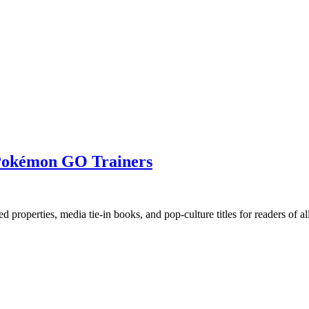
s Pokémon GO Trainers
ed properties, media tie-in books, and pop-culture titles for readers of all