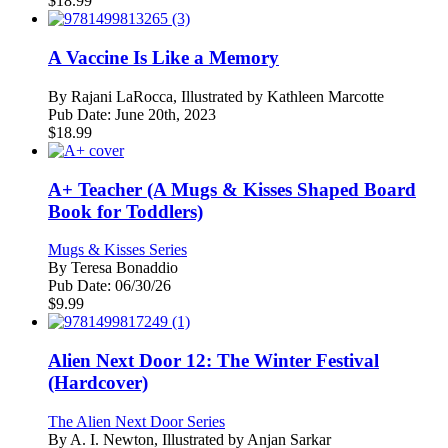
$
18.99
A Vaccine Is Like a Memory
By
Rajani LaRocca, Illustrated by Kathleen Marcotte
Pub Date:
June 20th, 2023
$
18.99
A+ Teacher (A Mugs & Kisses Shaped Board
Book for Toddlers)
Mugs & Kisses Series
By
Teresa Bonaddio
Pub Date:
06/30/26
$
9.99
Alien Next Door 12: The Winter Festival
(Hardcover)
The Alien Next Door Series
By
A. I. Newton, Illustrated by Anjan Sarkar