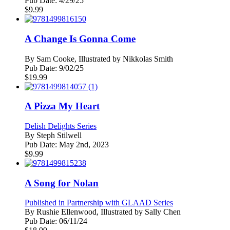
Pub Date:
4/29/25
$
9.99
A Change Is Gonna Come
By
Sam Cooke, Illustrated by Nikkolas Smith
Pub Date:
9/02/25
$
19.99
A Pizza My Heart
Delish Delights Series
By
Steph Stilwell
Pub Date:
May 2nd, 2023
$
9.99
A Song for Nolan
Published in Partnership with GLAAD Series
By
Rushie Ellenwood, Illustrated by Sally Chen
Pub Date:
06/11/24