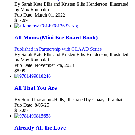
By
Sarah Kate Ellis and Kristen Ellis-Henderson, Illustrated
by Max Rambaldi
Pub Date:
March 01, 2022
$
17.99
All Moms (Mini Bee Board Book)
Published in Partnership with GLAAD Series
By
Sarah Kate Ellis and Kristen Ellis-Henderson, Illustrated
by Max Rambaldi
Pub Date:
November 7th, 2023
$
8.99
All That You Are
By
Smriti Prasadam-Halls, Illustrated by Chaaya Prabhat
Pub Date:
8/05/25
$
18.99
Already All the Love