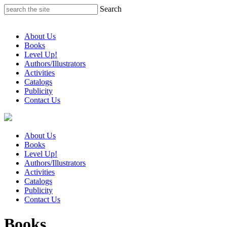
Skip
Search
to
content
About Us
Books
Level Up!
Authors/Illustrators
Activities
Catalogs
Publicity
Contact Us
About Us
Books
Level Up!
Authors/Illustrators
Activities
Catalogs
Publicity
Contact Us
Books