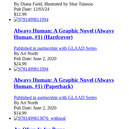
By
Diana Farid, Illustrated by Shar Tuiasoa
Pub Date:
12/03/24
$
12.99
Always Human: A Graphic Novel (Always
Human, #1) (Hardcover)
Published in partnership with GLAAD Series
By
Ari North
Pub Date:
June 2, 2020
$
24.99
Always Human: A Graphic Novel (Always
Human, #1) (Paperback)
Published in partnership with GLAAD Series
By
Ari North
Pub Date:
June 2, 2020
$
14.99