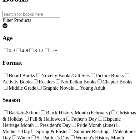
Search
for:
Filter Products
Age
0-3
4-8
8-12
12+
Format
Board Books
Novelty Books/Gift Sets
Picture Books
Activity Books
Readers
Nonfiction Books
Chapter Books
Middle Grade
Graphic Novels
Young Adult
Season
Back-to-School
Black History Month (February)
Christmas
& Holiday
Fall & Halloween
Father’s Day
Hispanic
Heritage Month
President's Day
Pride Month (June)
Mother’s Day
Spring & Easter
Summer Reading
Valentine’s
Day
Winter
St. Patrick's Day
Women's History Month