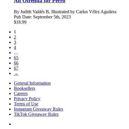
An Ofrenda for Perro
By
Judith Valdés B, Illustrated by Carlos Vélez Aguilera
Pub Date:
September 5th, 2023
$
18.99
1
2
3
4
…
65
66
67
→
General Information
Booksellers
Careers
Privacy Policy
Terms of Use
Instagram Giveaway Rules
TikTok Giveaway Rules