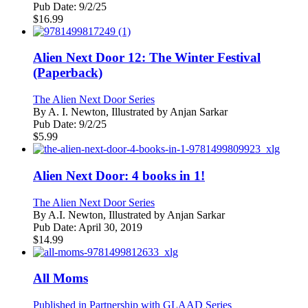
Pub Date:
9/2/25
$
16.99
Alien Next Door 12: The Winter Festival
(Paperback)
The Alien Next Door Series
By
A. I. Newton, Illustrated by Anjan Sarkar
Pub Date:
9/2/25
$
5.99
Alien Next Door: 4 books in 1!
The Alien Next Door Series
By
A.I. Newton, Illustrated by Anjan Sarkar
Pub Date:
April 30, 2019
$
14.99
All Moms
Published in Partnership with GLAAD Series