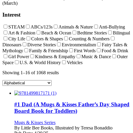
(March)
Interest
STEAM
ABCs/123s
Animals & Nature
Anti-Bullying
Art & Fashion
Beach & Ocean
Bedtime Stories
Bilingual
City Life
Colors & Shapes
Counting & Numbers
Dinosaurs
Diverse Stories
Environmentalism
Fairy Tales &
Mythology
Family & Friendship
First Words
Food & Drink
Girl Power
Kindness & Empathy
Music & Dance
Outer
Space
U.S. & World History
Vehicles
Showing 1–16 of 1068 results
#1 Dad (A Mugs & Kisses Father’s Day Shaped
Board Book for Toddlers)
Mugs & Kisses Series
By
Little Bee Books, Illustrated by Teresa Bonaddio