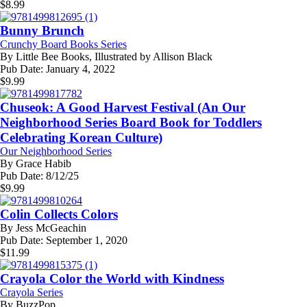
$
8.99
Bunny Brunch
Crunchy Board Books Series
By
Little Bee Books, Illustrated by Allison Black
Pub Date:
January 4, 2022
$
9.99
Chuseok: A Good Harvest Festival (An Our
Neighborhood Series Board Book for Toddlers
Celebrating Korean Culture)
Our Neighborhood Series
By
Grace Habib
Pub Date:
8/12/25
$
9.99
Colin Collects Colors
By
Jess McGeachin
Pub Date:
September 1, 2020
$
11.99
Crayola Color the World with Kindness
Crayola Series
By
BuzzPop