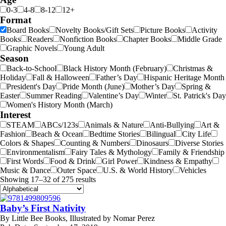
0-3
4-8
8-12
12+
Format
Board Books
Novelty Books/Gift Sets
Picture Books
Activity
Books
Readers
Nonfiction Books
Chapter Books
Middle Grade
Graphic Novels
Young Adult
Season
Back-to-School
Black History Month (February)
Christmas &
Holiday
Fall & Halloween
Father’s Day
Hispanic Heritage Month
President's Day
Pride Month (June)
Mother’s Day
Spring &
Easter
Summer Reading
Valentine’s Day
Winter
St. Patrick's Day
Women's History Month (March)
Interest
STEAM
ABCs/123s
Animals & Nature
Anti-Bullying
Art &
Fashion
Beach & Ocean
Bedtime Stories
Bilingual
City Life
Colors & Shapes
Counting & Numbers
Dinosaurs
Diverse Stories
Environmentalism
Fairy Tales & Mythology
Family & Friendship
First Words
Food & Drink
Girl Power
Kindness & Empathy
Music & Dance
Outer Space
U.S. & World History
Vehicles
Showing 17–32 of 275 results
Baby’s First Nativity
By
Little Bee Books, Illustrated by Nomar Perez