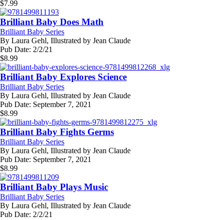
$
7.99
Brilliant Baby Does Math
Brilliant Baby Series
By
Laura Gehl, Illustrated by Jean Claude
Pub Date:
2/2/21
$
8.99
Brilliant Baby Explores Science
Brilliant Baby Series
By
Laura Gehl, Illustrated by Jean Claude
Pub Date:
September 7, 2021
$
8.99
Brilliant Baby Fights Germs
Brilliant Baby Series
By
Laura Gehl, Illustrated by Jean Claude
Pub Date:
September 7, 2021
$
8.99
Brilliant Baby Plays Music
Brilliant Baby Series
By
Laura Gehl, Illustrated by Jean Claude
Pub Date:
2/2/21