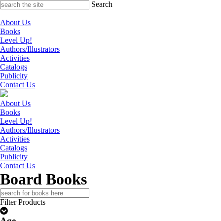
Skip
Search
to
content
About Us
Books
Level Up!
Authors/Illustrators
Activities
Catalogs
Publicity
Contact Us
About Us
Books
Level Up!
Authors/Illustrators
Activities
Catalogs
Publicity
Contact Us
Board Books
Search
for:
Filter Products
Age