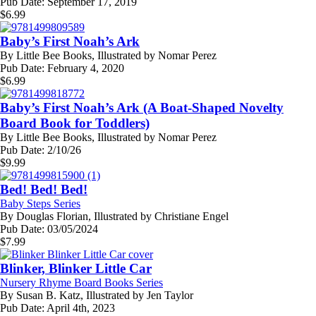
Pub Date:
September 17, 2019
$
6.99
Baby’s First Noah’s Ark
By
Little Bee Books, Illustrated by Nomar Perez
Pub Date:
February 4, 2020
$
6.99
Baby’s First Noah’s Ark (A Boat-Shaped Novelty
Board Book for Toddlers)
By
Little Bee Books, Illustrated by Nomar Perez
Pub Date:
2/10/26
$
9.99
Bed! Bed! Bed!
Baby Steps Series
By
Douglas Florian, Illustrated by Christiane Engel
Pub Date:
03/05/2024
$
7.99
Blinker, Blinker Little Car
Nursery Rhyme Board Books Series
By
Susan B. Katz, Illustrated by Jen Taylor
Pub Date:
April 4th, 2023