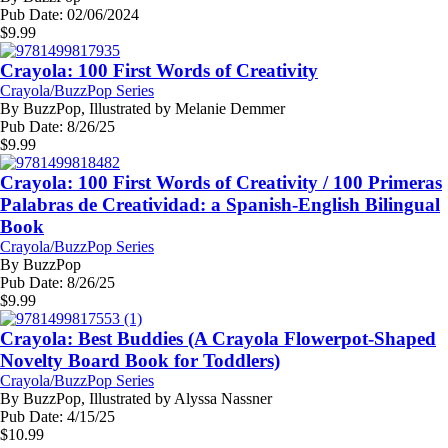
Pub Date:
02/06/2024
$
9.99
Crayola: 100 First Words of Creativity
Crayola/BuzzPop Series
By
BuzzPop, Illustrated by Melanie Demmer
Pub Date:
8/26/25
$
9.99
Crayola: 100 First Words of Creativity / 100 Primeras
Palabras de Creatividad: a Spanish-English Bilingual
Book
Crayola/BuzzPop Series
By
BuzzPop
Pub Date:
8/26/25
$
9.99
Crayola: Best Buddies (A Crayola Flowerpot-Shaped
Novelty Board Book for Toddlers)
Crayola/BuzzPop Series
By
BuzzPop, Illustrated by Alyssa Nassner
Pub Date:
4/15/25
$
10.99