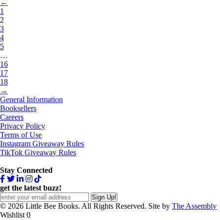
←
1
2
3
4
5
…
16
17
18
→
General Information
Booksellers
Careers
Privacy Policy
Terms of Use
Instagram Giveaway Rules
TikTok Giveaway Rules
Stay Connected
get the latest buzz!
© 2026 Little Bee Books. All Rights Reserved. Site by
The Assembly
Wishlist
0