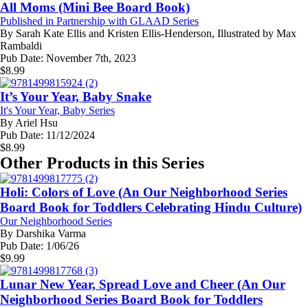
All Moms (Mini Bee Board Book)
Published in Partnership with GLAAD Series
By
Sarah Kate Ellis and Kristen Ellis-Henderson, Illustrated by Max
Rambaldi
Pub Date:
November 7th, 2023
$
8.99
It’s Your Year, Baby Snake
It's Your Year, Baby Series
By
Ariel Hsu
Pub Date:
11/12/2024
$
8.99
Other Products in this Series
Holi: Colors of Love (An Our Neighborhood Series
Board Book for Toddlers Celebrating Hindu Culture)
Our Neighborhood Series
By
Darshika Varma
Pub Date:
1/06/26
$
9.99
Lunar New Year, Spread Love and Cheer (An Our
Neighborhood Series Board Book for Toddlers