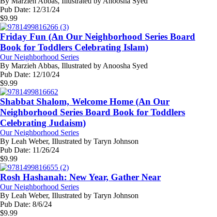
By
Marzieh Abbas, Illustrated by Anoosha Syed
Pub Date:
12/31/24
$
9.99
Friday Fun (An Our Neighborhood Series Board
Book for Toddlers Celebrating Islam)
Our Neighborhood Series
By
Marzieh Abbas, Illustrated by Anoosha Syed
Pub Date:
12/10/24
$
9.99
Shabbat Shalom, Welcome Home (An Our
Neighborhood Series Board Book for Toddlers
Celebrating Judaism)
Our Neighborhood Series
By
Leah Weber, Illustrated by Taryn Johnson
Pub Date:
11/26/24
$
9.99
Rosh Hashanah: New Year, Gather Near
Our Neighborhood Series
By
Leah Weber, Illustrated by Taryn Johnson
Pub Date:
8/6/24
$
9.99