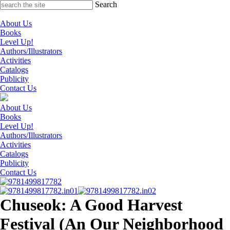
Skip
Search
to
content
About Us
Books
Level Up!
Authors/Illustrators
Activities
Catalogs
Publicity
Contact Us
About Us
Books
Level Up!
Authors/Illustrators
Activities
Catalogs
Publicity
Contact Us
Chuseok: A Good Harvest
Festival (An Our Neighborhood