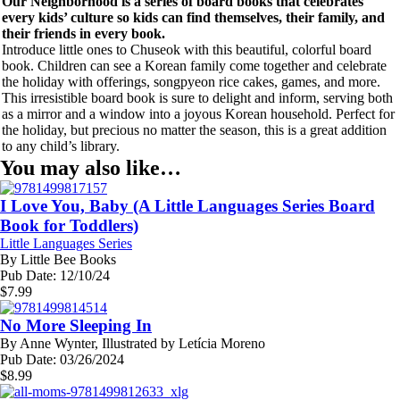
Our Neighborhood is a series of board books that celebrates
every kids’ culture so kids can find themselves, their family, and
their friends in every book.
Introduce little ones to Chuseok with this beautiful, colorful board
book. Children can see a Korean family come together and celebrate
the holiday with offerings, songpyeon rice cakes, games, and more.
This irresistible board book is sure to delight and inform, serving both
as a mirror and a window into a joyous Korean household. Perfect for
the holiday, but precious no matter the season, this is a great addition
to any child’s library.
You may also like…
I Love You, Baby (A Little Languages Series Board
Book for Toddlers)
Little Languages Series
By
Little Bee Books
Pub Date:
12/10/24
$
7.99
No More Sleeping In
By
Anne Wynter, Illustrated by Letícia Moreno
Pub Date:
03/26/2024
$
8.99