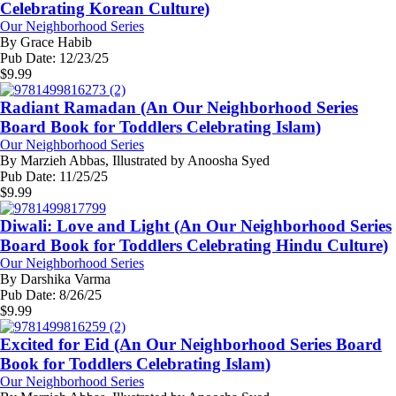
Celebrating Korean Culture)
Our Neighborhood Series
By
Grace Habib
Pub Date:
12/23/25
$
9.99
Radiant Ramadan (An Our Neighborhood Series
Board Book for Toddlers Celebrating Islam)
Our Neighborhood Series
By
Marzieh Abbas, Illustrated by Anoosha Syed
Pub Date:
11/25/25
$
9.99
Diwali: Love and Light (An Our Neighborhood Series
Board Book for Toddlers Celebrating Hindu Culture)
Our Neighborhood Series
By
Darshika Varma
Pub Date:
8/26/25
$
9.99
Excited for Eid (An Our Neighborhood Series Board
Book for Toddlers Celebrating Islam)
Our Neighborhood Series