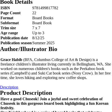
Book Details
ISBN
9781499817782
Page Count
22
Format
Board Books
Subformat
Board Book
Trim size
7 x 7
Age range
Up to 3
Publication date
8/12/25
Publication season
Summer 2025
Author/Illustrator Bio
Grace Habib
(BFA, Columbus College of Art & Design) is a
freelance children's illustrator living currently in Bellingham, WA. She
worked on numerous children's books such as the Peekaboo book
series (Campbell's) and Suki Cat book series (Nosy Crow). In her free
time, she loves hiking and exploring new coffee shops.
Description
Product Description
Have a good Chuseok! Join a joyful and sweet celebration of
Chuseok in this gorgeous board book highlighting a fun Korean
festivity.