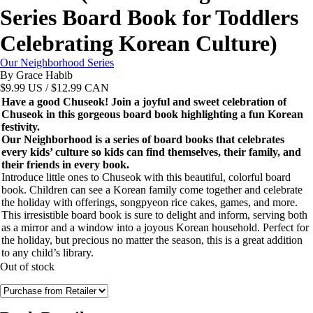
Series Board Book for Toddlers
Celebrating Korean Culture)
Our Neighborhood Series
By Grace Habib
$
9.99
US / $12.99 CAN
Have a good Chuseok! Join a joyful and sweet celebration of
Chuseok in this gorgeous board book highlighting a fun Korean
festivity.
Our Neighborhood is a series of board books that celebrates
every kids’ culture so kids can find themselves, their family, and
their friends in every book.
Introduce little ones to Chuseok with this beautiful, colorful board
book. Children can see a Korean family come together and celebrate
the holiday with offerings, songpyeon rice cakes, games, and more.
This irresistible board book is sure to delight and inform, serving both
as a mirror and a window into a joyous Korean household. Perfect for
the holiday, but precious no matter the season, this is a great addition
to any child’s library.
Out of stock