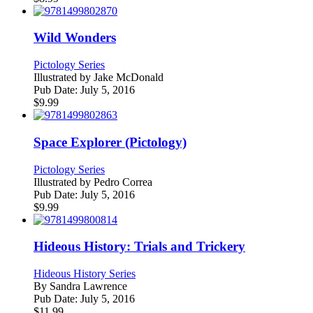
Wild Wonders
Pictology Series
Illustrated by
Jake McDonald
Pub Date:
July 5, 2016
$
9.99
Space Explorer (Pictology)
Pictology Series
Illustrated by
Pedro Correa
Pub Date:
July 5, 2016
$
9.99
Hideous History: Trials and Trickery
Hideous History Series
By
Sandra Lawrence
Pub Date:
July 5, 2016
$
11.99