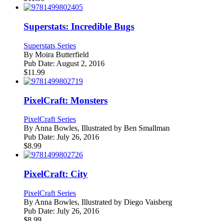
Superstats: Incredible Bugs
Superstats Series
By
Moira Butterfield
Pub Date:
August 2, 2016
$
11.99
PixelCraft: Monsters
PixelCraft Series
By
Anna Bowles, Illustrated by Ben Smallman
Pub Date:
July 26, 2016
$
8.99
PixelCraft: City
PixelCraft Series
By
Anna Bowles, Illustrated by Diego Vaisberg
Pub Date:
July 26, 2016
$
8.99