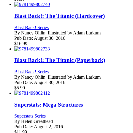
Blast Back!: The Titanic (Hardcover)
Blast Back! Series
By
Nancy Ohlin, Illustrated by Adam Larkum
Pub Date:
August 30, 2016
$
16.99
Blast Back!: The Titanic (Paperback)
Blast Back! Series
By
Nancy Ohlin, Illustrated by Adam Larkum
Pub Date:
August 30, 2016
$
5.99
Superstats: Mega Structures
Superstats Series
By
Helen Greathead
Pub Date:
August 2, 2016
$
11.99