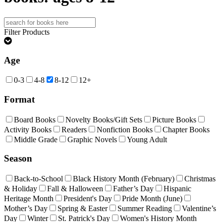
Search
for:
Filter Products
Age
0-3
4-8
8-12
12+
Format
Board Books
Novelty Books/Gift Sets
Picture Books
Activity Books
Readers
Nonfiction Books
Chapter Books
Middle Grade
Graphic Novels
Young Adult
Season
Back-to-School
Black History Month (February)
Christmas
& Holiday
Fall & Halloween
Father’s Day
Hispanic
Heritage Month
President's Day
Pride Month (June)
Mother’s Day
Spring & Easter
Summer Reading
Valentine’s
Day
Winter
St. Patrick's Day
Women's History Month