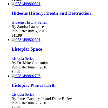
Hideous History: Death and Destruction
Hideous History Series
By
Sandra Lawrence
Pub Date:
July 5, 2016
$
11.99
Listopia: Space
Listopia Series
By
Dr. Mike Goldsmith
Pub Date:
June 7, 2016
$
9.99
Listopia: Planet Earth
Listopia Series
By
James Buckley Jr. and Diane Bailey
Pub Date:
June 7, 2016
$
9.99