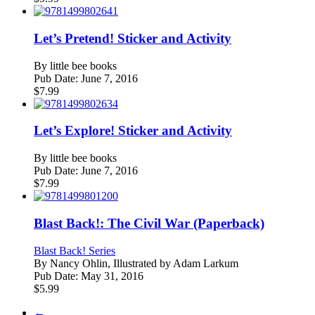
Let’s Pretend! Sticker and Activity
By
little bee books
Pub Date:
June 7, 2016
$
7.99
Let’s Explore! Sticker and Activity
By
little bee books
Pub Date:
June 7, 2016
$
7.99
Blast Back!: The Civil War (Paperback)
Blast Back! Series
By
Nancy Ohlin, Illustrated by Adam Larkum
Pub Date:
May 31, 2016
$
5.99
←