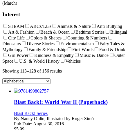
(March)
Interest
STEAM
ABCs/123s
Animals & Nature
Anti-Bullying
Art & Fashion
Beach & Ocean
Bedtime Stories
Bilingual
City Life
Colors & Shapes
Counting & Numbers
Dinosaurs
Diverse Stories
Environmentalism
Fairy Tales &
Mythology
Family & Friendship
First Words
Food & Drink
Girl Power
Kindness & Empathy
Music & Dance
Outer
Space
U.S. & World History
Vehicles
Showing 113–128 of 156 results
Blast Back!: World War II (Paperback)
Blast Back! Series
By
Nancy Ohlin, Illustrated by Roger Simó
Pub Date:
August 30, 2016
$
5.99