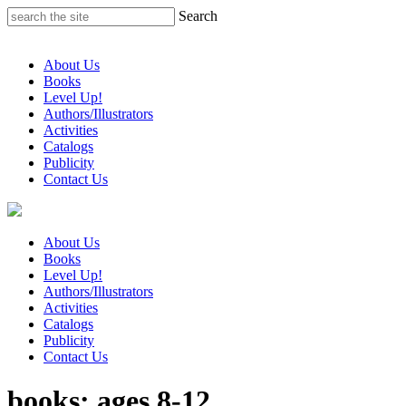
Skip
Search
to
content
About Us
Books
Level Up!
Authors/Illustrators
Activities
Catalogs
Publicity
Contact Us
About Us
Books
Level Up!
Authors/Illustrators
Activities
Catalogs
Publicity
Contact Us
books: ages 8-12