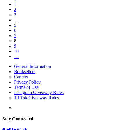
1
2
3
…
5
6
7
8
9
10
→
General Information
Booksellers
Careers
Privacy Policy
Terms of Use
Instagram Giveaway Rules
TikTok Giveaway Rules
Stay Connected