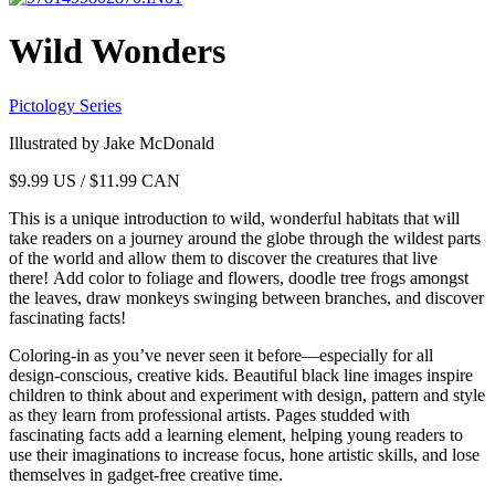
Wild Wonders
Pictology Series
Illustrated by Jake McDonald
$
9.99
US / $11.99 CAN
This is a unique introduction to wild, wonderful habitats that will
take readers on a journey around the globe through the wildest parts
of the world and allow them to discover the creatures that live
there! Add color to foliage and flowers, doodle tree frogs amongst
the leaves, draw monkeys swinging between branches, and discover
fascinating facts!
Coloring-in as you’ve never seen it before—especially for all
design-conscious, creative kids. Beautiful black line images inspire
children to think about and experiment with design, pattern and style
as they learn from professional artists. Pages studded with
fascinating facts add a learning element, helping young readers to
use their imaginations to increase focus, hone artistic skills, and lose
themselves in gadget-free creative time.