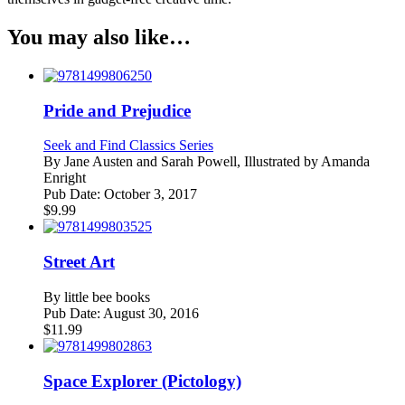
You may also like…
Pride and Prejudice
Seek and Find Classics Series
By
Jane Austen and Sarah Powell, Illustrated by Amanda
Enright
Pub Date:
October 3, 2017
$
9.99
Street Art
By
little bee books
Pub Date:
August 30, 2016
$
11.99
Space Explorer (Pictology)