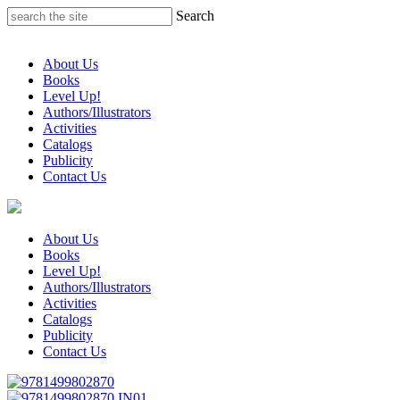
Skip
Search
to
content
About Us
Books
Level Up!
Authors/Illustrators
Activities
Catalogs
Publicity
Contact Us
About Us
Books
Level Up!
Authors/Illustrators
Activities
Catalogs
Publicity
Contact Us