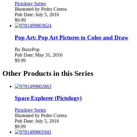
Pictology Series
Illustrated by
Pedro Correa
Pub Date:
July 5, 2016
$
9.99
Pop Art: Pop Art Pictures to Color and Draw
By
BuzzPop
Pub Date:
May 31, 2016
$
9.99
Other Products in this Series
Space Explorer (Pictology)
Pictology Series
Illustrated by
Pedro Correa
Pub Date:
July 5, 2016
$
9.99