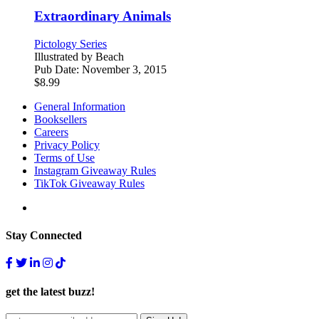
Extraordinary Animals
Pictology Series
Illustrated by
Beach
Pub Date:
November 3, 2015
$
8.99
General Information
Booksellers
Careers
Privacy Policy
Terms of Use
Instagram Giveaway Rules
TikTok Giveaway Rules
Stay Connected
get the latest buzz!