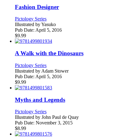
Fashion Designer
Pictology Series
Illustrated by
Yasuko
Pub Date:
April 5, 2016
$
9.99
A Walk with the Dinosaurs
Pictology Series
Illustrated by
Adam Stower
Pub Date:
April 5, 2016
$
9.99
Myths and Legends
Pictology Series
Illustrated by
John Paul de Quay
Pub Date:
November 3, 2015
$
8.99