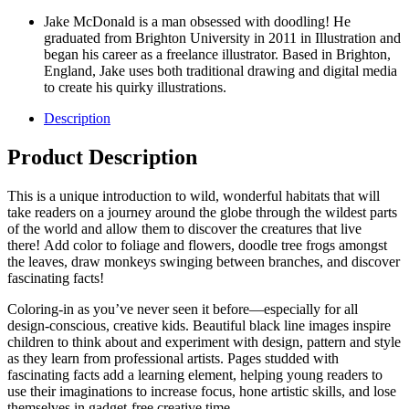
Jake McDonald is a man obsessed with doodling! He
graduated from Brighton University in 2011 in Illustration and
began his career as a freelance illustrator. Based in Brighton,
England, Jake uses both traditional drawing and digital media
to create his quirky illustrations.
Description
Product Description
This is a unique introduction to wild, wonderful habitats that will
take readers on a journey around the globe through the wildest parts
of the world and allow them to discover the creatures that live
there! Add color to foliage and flowers, doodle tree frogs amongst
the leaves, draw monkeys swinging between branches, and discover
fascinating facts!
Coloring-in as you’ve never seen it before—especially for all
design-conscious, creative kids. Beautiful black line images inspire
children to think about and experiment with design, pattern and style
as they learn from professional artists. Pages studded with
fascinating facts add a learning element, helping young readers to
use their imaginations to increase focus, hone artistic skills, and lose
themselves in gadget-free creative time.