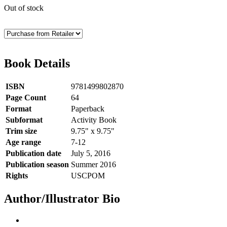
Out of stock
Book Details
ISBN
9781499802870
Page Count
64
Format
Paperback
Subformat
Activity Book
Trim size
9.75" x 9.75"
Age range
7-12
Publication date
July 5, 2016
Publication season
Summer 2016
Rights
USCPOM
Author/Illustrator Bio