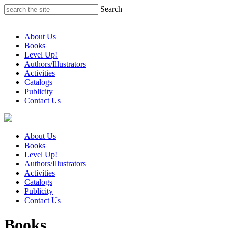
Skip
Search
to
content
About Us
Books
Level Up!
Authors/Illustrators
Activities
Catalogs
Publicity
Contact Us
About Us
Books
Level Up!
Authors/Illustrators
Activities
Catalogs
Publicity
Contact Us
Books