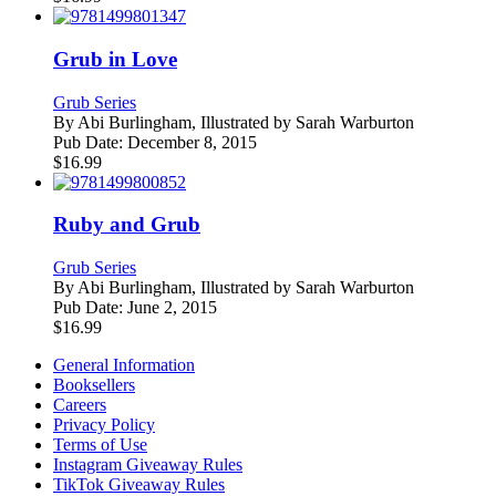
Grub in Love
Grub Series
By
Abi Burlingham, Illustrated by Sarah Warburton
Pub Date:
December 8, 2015
$
16.99
Ruby and Grub
Grub Series
By
Abi Burlingham, Illustrated by Sarah Warburton
Pub Date:
June 2, 2015
$
16.99
General Information
Booksellers
Careers
Privacy Policy
Terms of Use
Instagram Giveaway Rules
TikTok Giveaway Rules