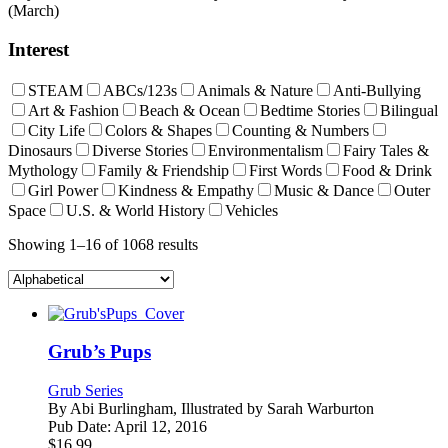
(March)
Interest
STEAM
ABCs/123s
Animals & Nature
Anti-Bullying
Art & Fashion
Beach & Ocean
Bedtime Stories
Bilingual
City Life
Colors & Shapes
Counting & Numbers
Dinosaurs
Diverse Stories
Environmentalism
Fairy Tales &
Mythology
Family & Friendship
First Words
Food & Drink
Girl Power
Kindness & Empathy
Music & Dance
Outer
Space
U.S. & World History
Vehicles
Showing 1–16 of 1068 results
Grub’s Pups
Grub Series
By
Abi Burlingham, Illustrated by Sarah Warburton
Pub Date:
April 12, 2016
$
16.99