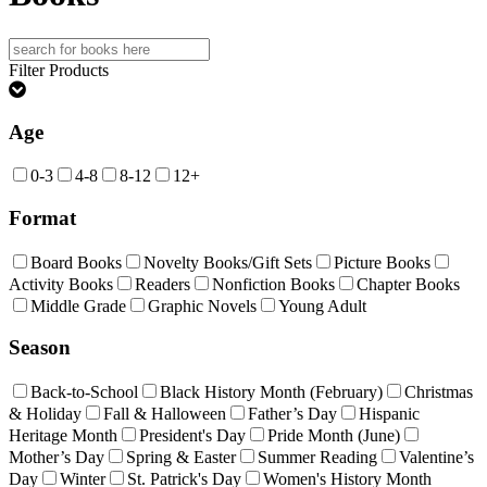
Search
for:
Filter Products
Age
0-3
4-8
8-12
12+
Format
Board Books
Novelty Books/Gift Sets
Picture Books
Activity Books
Readers
Nonfiction Books
Chapter Books
Middle Grade
Graphic Novels
Young Adult
Season
Back-to-School
Black History Month (February)
Christmas
& Holiday
Fall & Halloween
Father’s Day
Hispanic
Heritage Month
President's Day
Pride Month (June)
Mother’s Day
Spring & Easter
Summer Reading
Valentine’s
Day
Winter
St. Patrick's Day
Women's History Month