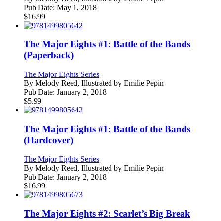
Pub Date:
May 1, 2018
$
16.99
The Major Eights #1: Battle of the Bands
(Paperback)
The Major Eights Series
By
Melody Reed, Illustrated by Emilie Pepin
Pub Date:
January 2, 2018
$
5.99
The Major Eights #1: Battle of the Bands
(Hardcover)
The Major Eights Series
By
Melody Reed, Illustrated by Emilie Pepin
Pub Date:
January 2, 2018
$
16.99
The Major Eights #2: Scarlet’s Big Break