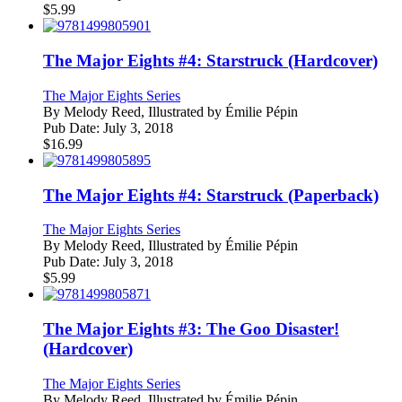
$
5.99
The Major Eights #4: Starstruck (Hardcover)
The Major Eights Series
By
Melody Reed, Illustrated by Émilie Pépin
Pub Date:
July 3, 2018
$
16.99
The Major Eights #4: Starstruck (Paperback)
The Major Eights Series
By
Melody Reed, Illustrated by Émilie Pépin
Pub Date:
July 3, 2018
$
5.99
The Major Eights #3: The Goo Disaster!
(Hardcover)
The Major Eights Series
By
Melody Reed, Illustrated by Émilie Pépin