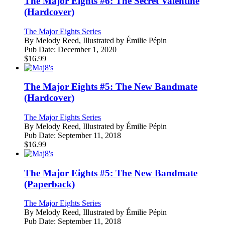
The Major Eights #6: The Secret Valentine
(Hardcover)
The Major Eights Series
By
Melody Reed, Illustrated by Émilie Pépin
Pub Date:
December 1, 2020
$
16.99
The Major Eights #5: The New Bandmate
(Hardcover)
The Major Eights Series
By
Melody Reed, Illustrated by Émilie Pépin
Pub Date:
September 11, 2018
$
16.99
The Major Eights #5: The New Bandmate
(Paperback)
The Major Eights Series
By
Melody Reed, Illustrated by Émilie Pépin
Pub Date:
September 11, 2018