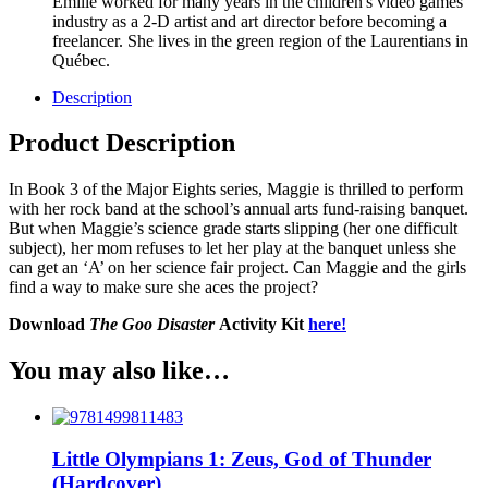
Émilie worked for many years in the children's video games
industry as a 2-D artist and art director before becoming a
freelancer. She lives in the green region of the Laurentians in
Québec.
Description
Product Description
In Book 3 of the Major Eights series, Maggie is thrilled to perform
with her rock band at the school’s annual arts fund-raising banquet.
But when Maggie’s science grade starts slipping (her one difficult
subject), her mom refuses to let her play at the banquet unless she
can get an ‘A’ on her science fair project. Can Maggie and the girls
find a way to make sure she aces the project?
Download
The Goo Disaster
Activity Kit
here!
You may also like…
Little Olympians 1: Zeus, God of Thunder
(Hardcover)