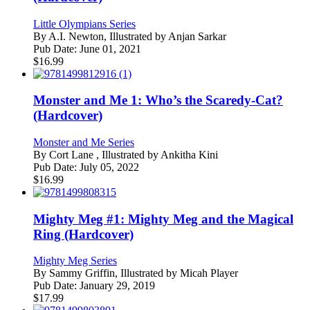
Little Olympians Series
By
A.I. Newton, Illustrated by Anjan Sarkar
Pub Date:
June 01, 2021
$
16.99
Monster and Me 1: Who’s the Scaredy-Cat?
(Hardcover)
Monster and Me Series
By
Cort Lane , Illustrated by Ankitha Kini
Pub Date:
July 05, 2022
$
16.99
Mighty Meg #1: Mighty Meg and the Magical
Ring (Hardcover)
Mighty Meg Series
By
Sammy Griffin, Illustrated by Micah Player
Pub Date:
January 29, 2019
$
17.99