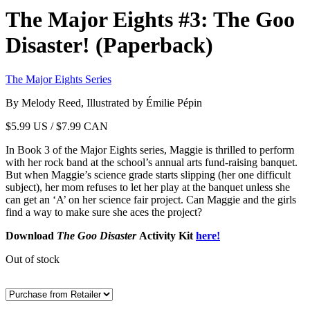
The Major Eights #3: The Goo
Disaster! (Paperback)
The Major Eights Series
By Melody Reed, Illustrated by Émilie Pépin
$
5.99
US / $7.99 CAN
In Book 3 of the Major Eights series, Maggie is thrilled to perform
with her rock band at the school’s annual arts fund-raising banquet.
But when Maggie’s science grade starts slipping (her one difficult
subject), her mom refuses to let her play at the banquet unless she
can get an ‘A’ on her science fair project. Can Maggie and the girls
find a way to make sure she aces the project?
Download
The Goo Disaster
Activity Kit
here!
Out of stock