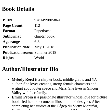
Book Details
ISBN
9781499805864
Page Count
112
Format
Paperback
Subformat
chapter book
Age range
6-8
Publication date
May 1, 2018
Publication season
Summer 2018
Rights
World
Author/Illustrator Bio
Melody Reed
is a chapter book, middle grade, and YA
author. She loves creating strong female characters and
writing about outer space and Mars. She lives in Silicon
Valley with her family.
Émilie Pépin
is a passionate illustrator whose love for picture
books led her to become an illustrator and designer. After
completing her studies at the Cégep du Vieux Montréal,