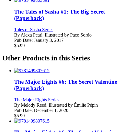
The Tales of Sasha #1: The Big Secret
(Paperback)
Tales of Sasha Series
By
Alexa Pearl, Illustrated by Paco Sordo
Pub Date:
January 3, 2017
$
5.99
Other Products in this Series
The Major Eights #6: The Secret Valentine
(Paperback)
The Major Eights Series
By
Melody Reed, Illustrated by Émilie Pépin
Pub Date:
December 1, 2020
$
5.99