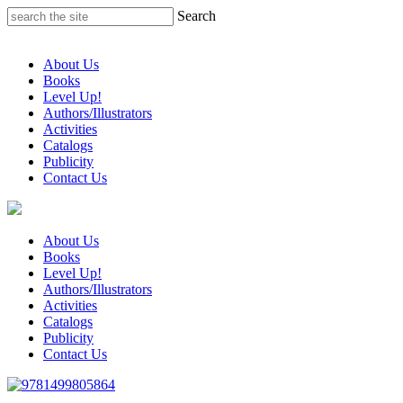
Skip
Search
to
content
About Us
Books
Level Up!
Authors/Illustrators
Activities
Catalogs
Publicity
Contact Us
About Us
Books
Level Up!
Authors/Illustrators
Activities
Catalogs
Publicity
Contact Us