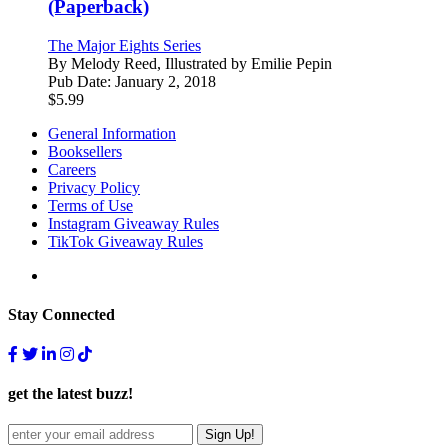
(Paperback)
The Major Eights Series
By
Melody Reed, Illustrated by Emilie Pepin
Pub Date:
January 2, 2018
$
5.99
General Information
Booksellers
Careers
Privacy Policy
Terms of Use
Instagram Giveaway Rules
TikTok Giveaway Rules
Stay Connected
get the latest buzz!