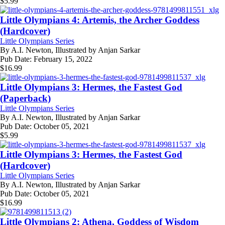
$
5.99
Little Olympians 4: Artemis, the Archer Goddess
(Hardcover)
Little Olympians Series
By
A.I. Newton, Illustrated by Anjan Sarkar
Pub Date:
February 15, 2022
$
16.99
Little Olympians 3: Hermes, the Fastest God
(Paperback)
Little Olympians Series
By
A.I. Newton, Illustrated by Anjan Sarkar
Pub Date:
October 05, 2021
$
5.99
Little Olympians 3: Hermes, the Fastest God
(Hardcover)
Little Olympians Series
By
A.I. Newton, Illustrated by Anjan Sarkar
Pub Date:
October 05, 2021
$
16.99
Little Olympians 2: Athena, Goddess of Wisdom