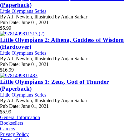
(Paperback)
Little Olympians Series
By
A.I. Newton, Illustrated by Anjan Sarkar
Pub Date:
June 01, 2021
$
5.99
Little Olympians 2: Athena, Goddess of Wisdom
(Hardcover)
Little Olympians Series
By
A.I. Newton, Illustrated by Anjan Sarkar
Pub Date:
June 01, 2021
$
16.99
Little Olympians 1: Zeus, God of Thunder
(Paperback)
Little Olympians Series
By
A.I. Newton, Illustrated by Anjan Sarkar
Pub Date:
June 01, 2021
$
5.99
General Information
Booksellers
Careers
Privacy Policy
Terms of Use