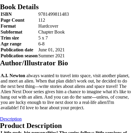
Book Details
ISBN
9781499811483
Page Count
112
Format
Hardcover
Subformat
Chapter Book
Trim size
5 x 7
Age range
6-8
Publication date
June 01, 2021
Publication season
Summer 2021
Author/Illustrator Bio
A.I. Newton
always wanted to travel into space, visit another planet,
and meet an alien. When that plan didn't work out, he decided to do
the next best thing---write stories about aliens and space travel! The
Alien Next Door series gives him a chance to imagine what it's like to
hang out with an alien. And you can do the same---unless, of course,
you are lucky enough to live next door to a real-life alien!I'm
available! I'd love to hear about your project.
Description
Product Description
Little gods, big personalities! The series follows little versions of