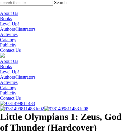
Skip
Search
to
content
About Us
Books
Level Up!
Authors/Illustrators
Activities
Catalogs
Publicity
Contact Us
About Us
Books
Level Up!
Authors/Illustrators
Activities
Catalogs
Publicity
Contact Us
Little Olympians 1: Zeus, God
of Thunder (Hardcover)