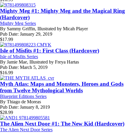
Mighty Meg #1: Mighty Meg and the Magical Ring
(Hardcover)
Mighty Meg Series
By
Sammy Griffin, Illustrated by Micah Player
Pub Date:
January 29, 2019
$
17.99
Isle of Misfits #1: First Class (Hardcover)
Isle of Misfits Series
By
Jamie Mae, Illustrated by Freya Hartas
Pub Date:
March 5, 2019
$
16.99
Myth Atlas: Maps and Monsters, Heroes and Gods
from Twelve Mythological Worlds
Blueprint Editions Series
By
Thiago de Moreas
Pub Date:
January 8, 2019
$
28.99
The Alien Next Door #1: The New Kid (Hardcover)
The Alien Next Door Series