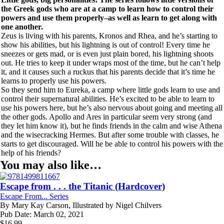
the Greek gods who are at a camp to learn how to control their
powers and use them properly–as well as learn to get along with
one another.
Zeus is living with his parents, Kronos and Rhea, and he’s starting to
show his abilities, but his lightning is out of control! Every time he
sneezes or gets mad, or is even just plain bored, his lightning shoots
out. He tries to keep it under wraps most of the time, but he can’t help
it, and it causes such a ruckus that his parents decide that it’s time he
learns to properly use his powers.
So they send him to Eureka, a camp where little gods learn to use and
control their supernatural abilities. He’s excited to be able to learn to
use his powers here, but he’s also nervous about going and meeting all
the other gods. Apollo and Ares in particular seem very strong (and
they let him know it), but he finds friends in the calm and wise Athena
and the wisecracking Hermes. But after some trouble with classes, he
starts to get discouraged. Will he be able to control his powers with the
help of his friends?
You may also like…
Escape from . . . the Titanic (Hardcover)
Escape From... Series
By
Mary Kay Carson, Illustrated by Nigel Chilvers
Pub Date:
March 02, 2021
$
16.99