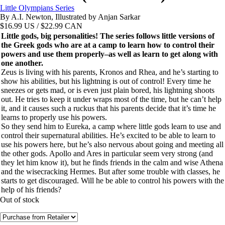
Little Olympians Series
By A.I. Newton, Illustrated by Anjan Sarkar
$
16.99
US / $22.99 CAN
Little gods, big personalities! The series follows little versions of
the Greek gods who are at a camp to learn how to control their
powers and use them properly–as well as learn to get along with
one another.
Zeus is living with his parents, Kronos and Rhea, and he’s starting to
show his abilities, but his lightning is out of control! Every time he
sneezes or gets mad, or is even just plain bored, his lightning shoots
out. He tries to keep it under wraps most of the time, but he can’t help
it, and it causes such a ruckus that his parents decide that it’s time he
learns to properly use his powers.
So they send him to Eureka, a camp where little gods learn to use and
control their supernatural abilities. He’s excited to be able to learn to
use his powers here, but he’s also nervous about going and meeting all
the other gods. Apollo and Ares in particular seem very strong (and
they let him know it), but he finds friends in the calm and wise Athena
and the wisecracking Hermes. But after some trouble with classes, he
starts to get discouraged. Will he be able to control his powers with the
help of his friends?
Out of stock