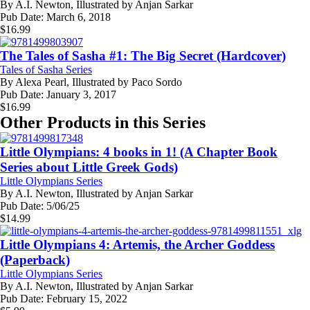
By
A.I. Newton, Illustrated by Anjan Sarkar
Pub Date:
March 6, 2018
$
16.99
The Tales of Sasha #1: The Big Secret (Hardcover)
Tales of Sasha Series
By
Alexa Pearl, Illustrated by Paco Sordo
Pub Date:
January 3, 2017
$
16.99
Other Products in this Series
Little Olympians: 4 books in 1! (A Chapter Book
Series about Little Greek Gods)
Little Olympians Series
By
A.I. Newton, Illustrated by Anjan Sarkar
Pub Date:
5/06/25
$
14.99
Little Olympians 4: Artemis, the Archer Goddess
(Paperback)
Little Olympians Series
By
A.I. Newton, Illustrated by Anjan Sarkar
Pub Date:
February 15, 2022