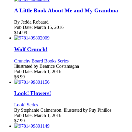
A Little Book About Me and My Grandma
By
Jedda Robaard
Pub Date:
March 15, 2016
$
14.99
Wolf Crunch!
Crunchy Board Books Series
Illustrated by
Beatrice Costamagna
Pub Date:
March 1, 2016
$
6.99
Look! Flowers!
Look! Series
By
Stephanie Calmenson, Illustrated by Puy Pinillos
Pub Date:
March 1, 2016
$
7.99