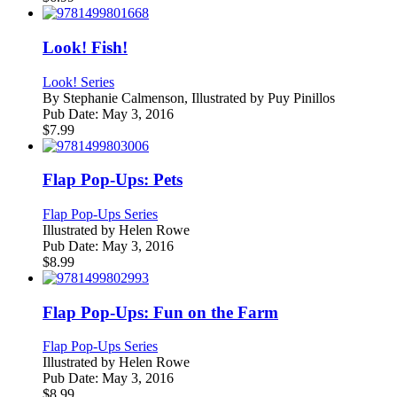
Look! Fish!
Look! Series
By
Stephanie Calmenson, Illustrated by Puy Pinillos
Pub Date:
May 3, 2016
$
7.99
Flap Pop-Ups: Pets
Flap Pop-Ups Series
Illustrated by
Helen Rowe
Pub Date:
May 3, 2016
$
8.99
Flap Pop-Ups: Fun on the Farm
Flap Pop-Ups Series
Illustrated by
Helen Rowe
Pub Date:
May 3, 2016
$
8.99