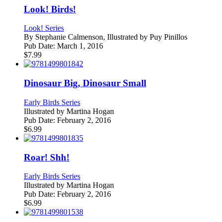
Look! Birds!
Look! Series
By
Stephanie Calmenson, Illustrated by Puy Pinillos
Pub Date:
March 1, 2016
$
7.99
Dinosaur Big, Dinosaur Small
Early Birds Series
Illustrated by
Martina Hogan
Pub Date:
February 2, 2016
$
6.99
Roar! Shh!
Early Birds Series
Illustrated by
Martina Hogan
Pub Date:
February 2, 2016
$
6.99