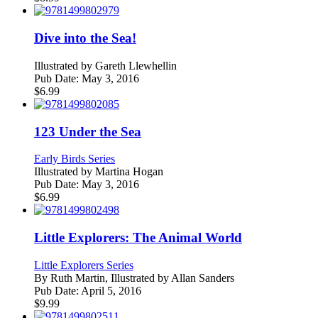
Dive into the Sea!
Illustrated by
Gareth Llewhellin
Pub Date:
May 3, 2016
$
6.99
123 Under the Sea
Early Birds Series
Illustrated by
Martina Hogan
Pub Date:
May 3, 2016
$
6.99
Little Explorers: The Animal World
Little Explorers Series
By
Ruth Martin, Illustrated by Allan Sanders
Pub Date:
April 5, 2016
$
9.99