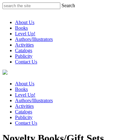
Skip
Search
to
content
About Us
Books
Level Up!
Authors/Illustrators
Activities
Catalogs
Publicity
Contact Us
About Us
Books
Level Up!
Authors/Illustrators
Activities
Catalogs
Publicity
Contact Us
Novelty Books/Gift Sets