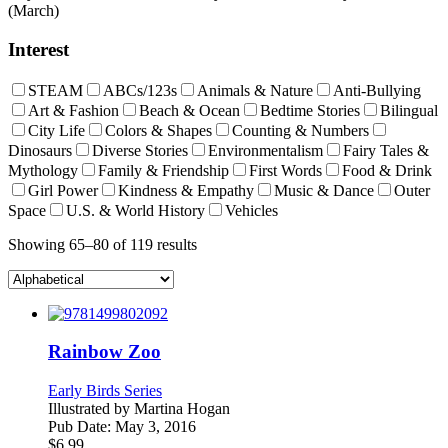
(March)
Interest
STEAM
ABCs/123s
Animals & Nature
Anti-Bullying
Art & Fashion
Beach & Ocean
Bedtime Stories
Bilingual
City Life
Colors & Shapes
Counting & Numbers
Dinosaurs
Diverse Stories
Environmentalism
Fairy Tales &
Mythology
Family & Friendship
First Words
Food & Drink
Girl Power
Kindness & Empathy
Music & Dance
Outer
Space
U.S. & World History
Vehicles
Showing 65–80 of 119 results
Rainbow Zoo
Early Birds Series
Illustrated by
Martina Hogan
Pub Date:
May 3, 2016
$
6.99