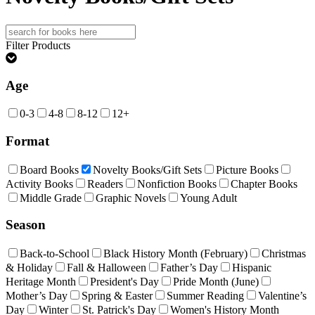
Search
for:
Filter Products
Age
0-3
4-8
8-12
12+
Format
Board Books
Novelty Books/Gift Sets
Picture Books
Activity Books
Readers
Nonfiction Books
Chapter Books
Middle Grade
Graphic Novels
Young Adult
Season
Back-to-School
Black History Month (February)
Christmas
& Holiday
Fall & Halloween
Father’s Day
Hispanic
Heritage Month
President's Day
Pride Month (June)
Mother’s Day
Spring & Easter
Summer Reading
Valentine’s
Day
Winter
St. Patrick's Day
Women's History Month