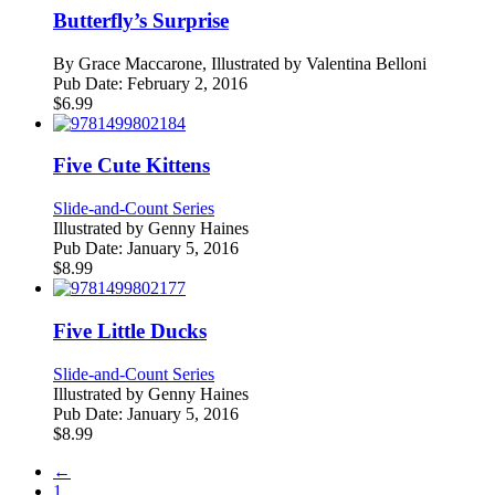
Butterfly’s Surprise
By
Grace Maccarone, Illustrated by Valentina Belloni
Pub Date:
February 2, 2016
$
6.99
Five Cute Kittens
Slide-and-Count Series
Illustrated by
Genny Haines
Pub Date:
January 5, 2016
$
8.99
Five Little Ducks
Slide-and-Count Series
Illustrated by
Genny Haines
Pub Date:
January 5, 2016
$
8.99
←
1