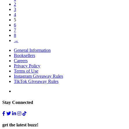
2
3
4
5
6
7
8
→
General Information
Booksellers
Careers
Privacy Policy
Terms of Use
Instagram Giveaway Rules
TikTok Giveaway Rules
Stay Connected
get the latest buzz!