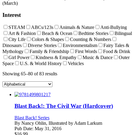
(March)
Interest
STEAM
ABCs/123s
Animals & Nature
Anti-Bullying
Art & Fashion
Beach & Ocean
Bedtime Stories
Bilingual
City Life
Colors & Shapes
Counting & Numbers
Dinosaurs
Diverse Stories
Environmentalism
Fairy Tales &
Mythology
Family & Friendship
First Words
Food & Drink
Girl Power
Kindness & Empathy
Music & Dance
Outer
Space
U.S. & World History
Vehicles
Showing 65–80 of 83 results
Blast Back!: The Civil War (Hardcover)
Blast Back! Series
By
Nancy Ohlin, Illustrated by Adam Larkum
Pub Date:
May 31, 2016
$
16.99