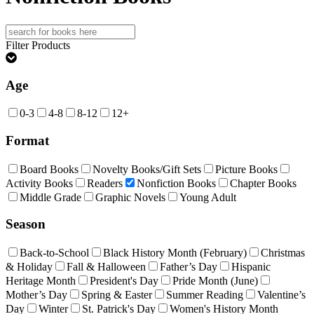
Search
for:
Filter Products
Age
0-3
4-8
8-12
12+
Format
Board Books
Novelty Books/Gift Sets
Picture Books
Activity Books
Readers
Nonfiction Books
Chapter Books
Middle Grade
Graphic Novels
Young Adult
Season
Back-to-School
Black History Month (February)
Christmas
& Holiday
Fall & Halloween
Father’s Day
Hispanic
Heritage Month
President's Day
Pride Month (June)
Mother’s Day
Spring & Easter
Summer Reading
Valentine’s
Day
Winter
St. Patrick's Day
Women's History Month