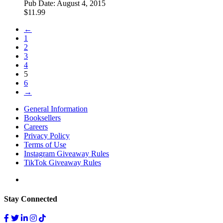
Pub Date:
August 4, 2015
$
11.99
←
1
2
3
4
5
6
→
General Information
Booksellers
Careers
Privacy Policy
Terms of Use
Instagram Giveaway Rules
TikTok Giveaway Rules
Stay Connected