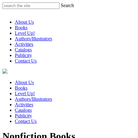
Skip
Search
to
content
About Us
Books
Level Up!
Authors/Illustrators
Activities
Catalogs
Publicity
Contact Us
About Us
Books
Level Up!
Authors/Illustrators
Activities
Catalogs
Publicity
Contact Us
Nonfiction Books