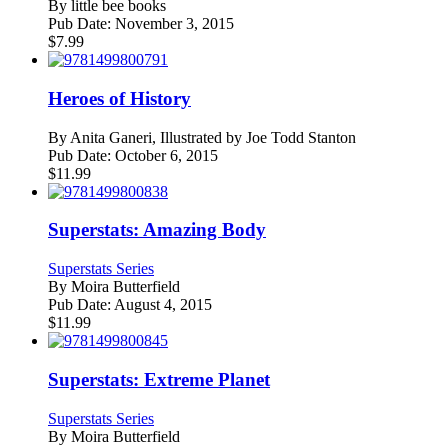
By
little bee books
Pub Date:
November 3, 2015
$
7.99
Heroes of History
By
Anita Ganeri, Illustrated by Joe Todd Stanton
Pub Date:
October 6, 2015
$
11.99
Superstats: Amazing Body
Superstats Series
By
Moira Butterfield
Pub Date:
August 4, 2015
$
11.99
Superstats: Extreme Planet
Superstats Series
By
Moira Butterfield