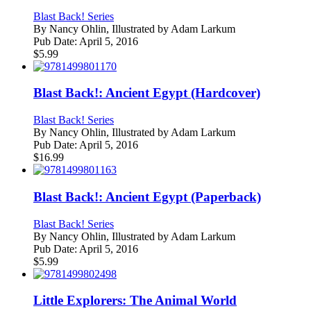
Blast Back! Series
By
Nancy Ohlin, Illustrated by Adam Larkum
Pub Date:
April 5, 2016
$
5.99
Blast Back!: Ancient Egypt (Hardcover)
Blast Back! Series
By
Nancy Ohlin, Illustrated by Adam Larkum
Pub Date:
April 5, 2016
$
16.99
Blast Back!: Ancient Egypt (Paperback)
Blast Back! Series
By
Nancy Ohlin, Illustrated by Adam Larkum
Pub Date:
April 5, 2016
$
5.99
Little Explorers: The Animal World