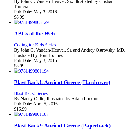
By
John C. Vanden-Heuvel, Sr., Illustrated by Cristian
Turdera
Pub Date:
May 3, 2016
$
8.99
ABCs of the Web
Coding for Kids Series
By
John C. Vanden-Heuvel, Sr. and Andrey Ostrovsky, MD,
Illustrated by Tom Holmes
Pub Date:
May 3, 2016
$
8.99
Blast Back!: Ancient Greece (Hardcover)
Blast Back! Series
By
Nancy Ohlin, Illustrated by Adam Larkum
Pub Date:
April 5, 2016
$
16.99
Blast Back!: Ancient Greece (Paperback)