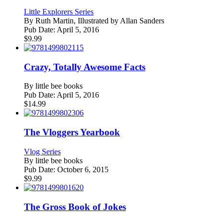
Little Explorers Series
By
Ruth Martin, Illustrated by Allan Sanders
Pub Date:
April 5, 2016
$
9.99
Crazy, Totally Awesome Facts
By
little bee books
Pub Date:
April 5, 2016
$
14.99
The Vloggers Yearbook
Vlog Series
By
little bee books
Pub Date:
October 6, 2015
$
9.99
The Gross Book of Jokes