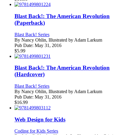
Blast Back!: The American Revolution
(Paperback)
Blast Back! Series
By
Nancy Ohlin, Illustrated by Adam Larkum
Pub Date:
May 31, 2016
$
5.99
Blast Back!: The American Revolution
(Hardcover)
Blast Back! Series
By
Nancy Ohlin, Illustrated by Adam Larkum
Pub Date:
May 31, 2016
$
16.99
Web Design for Kids
Coding for Kids Series