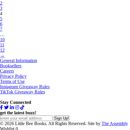
2
3
4
5
6
7
…
10
11
12
→
General Information
Booksellers
Careers
Privacy Policy
Terms of Use
Instagram Giveaway Rules
TikTok Giveaway Rules
Stay Connected
get the latest buzz!
© 2026 Little Bee Books. All Rights Reserved. Site by
The Assembly
Wishlist
0