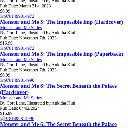
By
Cort Lane, Illustrated by Ankitha Kini
Pub Date:
March 21st, 2023
$
6.99
Monster and Me 5: The Impossible Imp (Hardcover)
Monster and Me Series
By
Cort Lane, Illustrated by Ankitha Kini
Pub Date:
November 7th, 2023
$
16.99
Monster and Me 5: The Impossible Imp (Paperback)
Monster and Me Series
By
Cort Lane, Illustrated by Ankitha Kini
Pub Date:
November 7th, 2023
$
6.99
Monster and Me 6: The Secret Beneath the Palace
(Hardcover)
Monster and Me Series
By
Cort Lane, Illustrated by Ankitha Kini
Pub Date:
04/02/2024
$
16.99
Monster and Me 6: The Secret Beneath the Palace