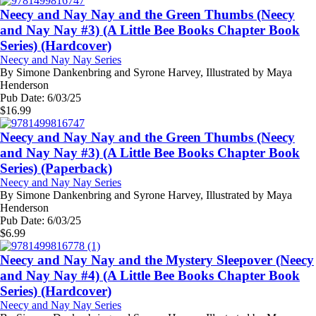
Neecy and Nay Nay and the Green Thumbs (Neecy
and Nay Nay #3) (A Little Bee Books Chapter Book
Series) (Hardcover)
Neecy and Nay Nay Series
By
Simone Dankenbring and Syrone Harvey, Illustrated by Maya
Henderson
Pub Date:
6/03/25
$
16.99
Neecy and Nay Nay and the Green Thumbs (Neecy
and Nay Nay #3) (A Little Bee Books Chapter Book
Series) (Paperback)
Neecy and Nay Nay Series
By
Simone Dankenbring and Syrone Harvey, Illustrated by Maya
Henderson
Pub Date:
6/03/25
$
6.99
Neecy and Nay Nay and the Mystery Sleepover (Neecy
and Nay Nay #4) (A Little Bee Books Chapter Book
Series) (Hardcover)
Neecy and Nay Nay Series