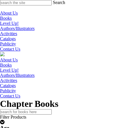
Skip
Search
to
content
About Us
Books
Level Up!
Authors/Illustrators
Activities
Catalogs
Publicity
Contact Us
About Us
Books
Level Up!
Authors/Illustrators
Activities
Catalogs
Publicity
Contact Us
Chapter Books
Search
for:
Filter Products
Age