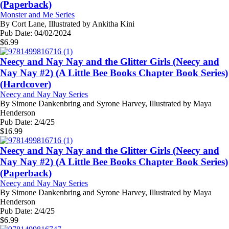
(Paperback)
Monster and Me Series
By
Cort Lane, Illustrated by Ankitha Kini
Pub Date:
04/02/2024
$
6.99
Neecy and Nay Nay and the Glitter Girls (Neecy and
Nay Nay #2) (A Little Bee Books Chapter Book Series)
(Hardcover)
Neecy and Nay Nay Series
By
Simone Dankenbring and Syrone Harvey, Illustrated by Maya
Henderson
Pub Date:
2/4/25
$
16.99
Neecy and Nay Nay and the Glitter Girls (Neecy and
Nay Nay #2) (A Little Bee Books Chapter Book Series)
(Paperback)
Neecy and Nay Nay Series
By
Simone Dankenbring and Syrone Harvey, Illustrated by Maya
Henderson
Pub Date:
2/4/25
$
6.99