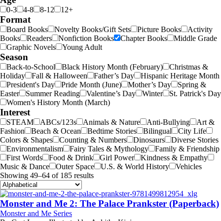
0-3
4-8
8-12
12+
Format
Board Books
Novelty Books/Gift Sets
Picture Books
Activity
Books
Readers
Nonfiction Books
Chapter Books
Middle Grade
Graphic Novels
Young Adult
Season
Back-to-School
Black History Month (February)
Christmas &
Holiday
Fall & Halloween
Father’s Day
Hispanic Heritage Month
President's Day
Pride Month (June)
Mother’s Day
Spring &
Easter
Summer Reading
Valentine’s Day
Winter
St. Patrick's Day
Women's History Month (March)
Interest
STEAM
ABCs/123s
Animals & Nature
Anti-Bullying
Art &
Fashion
Beach & Ocean
Bedtime Stories
Bilingual
City Life
Colors & Shapes
Counting & Numbers
Dinosaurs
Diverse Stories
Environmentalism
Fairy Tales & Mythology
Family & Friendship
First Words
Food & Drink
Girl Power
Kindness & Empathy
Music & Dance
Outer Space
U.S. & World History
Vehicles
Showing 49–64 of 185 results
Monster and Me 2: The Palace Prankster (Paperback)
Monster and Me Series