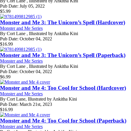
By
Cort Lane , Illustrated by Ankitha Kini
Pub Date:
July 05, 2022
$
5.99
Monster and Me 3: The Unicorn’s Spell (Hardcover)
Monster and Me Series
By
Cort Lane , Illustrated by Ankitha Kini
Pub Date:
October 04, 2022
$
16.99
Monster and Me 3: The Unicorn’s Spell (Paperback)
Monster and Me Series
By
Cort Lane , Illustrated by Ankitha Kini
Pub Date:
October 04, 2022
$
6.99
Monster and Me 4: Too Cool for School (Hardcover)
Monster and Me Series
By
Cort Lane, Illustrated by Ankitha Kini
Pub Date:
March 21st, 2023
$
16.99
Monster and Me 4: Too Cool for School (Paperback)
Monster and Me Series