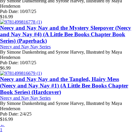
By
Simone Dankenbring and Syrone Harvey, Illustrated by Maya
Henderson
Pub Date:
10/07/25
$
16.99
Neecy and Nay Nay and the Mystery Sleepover (Neecy
and Nay Nay #4) (A Little Bee Books Chapter Book
Series) (Paperback)
Neecy and Nay Nay Series
By
Simone Dankenbring and Syrone Harvey, Illustrated by Maya
Henderson
Pub Date:
10/07/25
$
6.99
Neecy and Nay Nay and the Tangled, Hairy Mess
(Neecy and Nay Nay #1) (A Little Bee Books Chapter
Book Series) (Hardcover)
Neecy and Nay Nay Series
By
Simone Dankenbring and Syrone Harvey, Illustrated by Maya
Henderson
Pub Date:
2/4/25
$
16.99
←
1