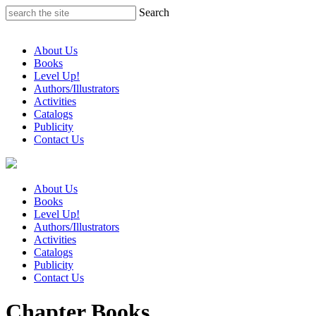
Skip
Search
to
content
About Us
Books
Level Up!
Authors/Illustrators
Activities
Catalogs
Publicity
Contact Us
About Us
Books
Level Up!
Authors/Illustrators
Activities
Catalogs
Publicity
Contact Us
Chapter Books