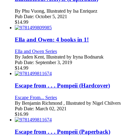
By
Phu Vuong, Illustrated by Isa Enriquez
Pub Date:
October 5, 2021
$
14.99
Ella and Owen: 4 books in 1!
Ella and Owen Series
By
Jaden Kent, Illustrated by Iryna Bodnaruk
Pub Date:
September 3, 2019
$
14.99
Escape from . . . Pompeii (Hardcover)
Escape From... Series
By
Benjamin Richmond , Illustrated by Nigel Chilvers
Pub Date:
March 02, 2021
$
16.99
Escape from . . . Pompeii (Paperback)