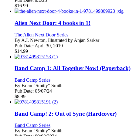
Pub Date:
9/2/25
$
16.99
Alien Next Door: 4 books in 1!
The Alien Next Door Series
By
A.I. Newton, Illustrated by Anjan Sarkar
Pub Date:
April 30, 2019
$
14.99
Band Camp 1: All Together Now! (Paperback)
Band Camp Series
By
Brian "Smitty" Smith
Pub Date:
05/07/24
$
8.99
Band Camp! 2: Out of Sync (Hardcover)
Band Camp Series
By
Brian "Smitty" Smith