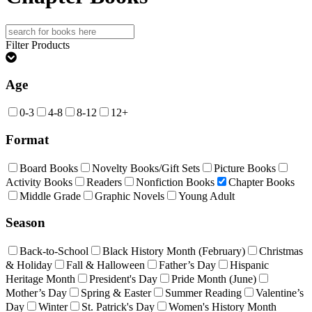
Search
for:
Filter Products
Age
0-3
4-8
8-12
12+
Format
Board Books
Novelty Books/Gift Sets
Picture Books
Activity Books
Readers
Nonfiction Books
Chapter Books
Middle Grade
Graphic Novels
Young Adult
Season
Back-to-School
Black History Month (February)
Christmas
& Holiday
Fall & Halloween
Father’s Day
Hispanic
Heritage Month
President's Day
Pride Month (June)
Mother’s Day
Spring & Easter
Summer Reading
Valentine’s
Day
Winter
St. Patrick's Day
Women's History Month