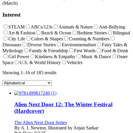
(March)
Interest
STEAM
ABCs/123s
Animals & Nature
Anti-Bullying
Art & Fashion
Beach & Ocean
Bedtime Stories
Bilingual
City Life
Colors & Shapes
Counting & Numbers
Dinosaurs
Diverse Stories
Environmentalism
Fairy Tales &
Mythology
Family & Friendship
First Words
Food & Drink
Girl Power
Kindness & Empathy
Music & Dance
Outer
Space
U.S. & World History
Vehicles
Showing 1–16 of 185 results
Alien Next Door 12: The Winter Festival
(Hardcover)
The Alien Next Door Series
By
A. I. Newton, Illustrated by Anjan Sarkar