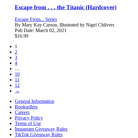
Escape from . . . the Titanic (Hardcover)
Escape From... Series
By
Mary Kay Carson, Illustrated by Nigel Chilvers
Pub Date:
March 02, 2021
$
16.99
1
2
3
4
…
10
11
12
→
General Information
Booksellers
Careers
Privacy Policy
Terms of Use
Instagram Giveaway Rules
TikTok Giveaway Rules