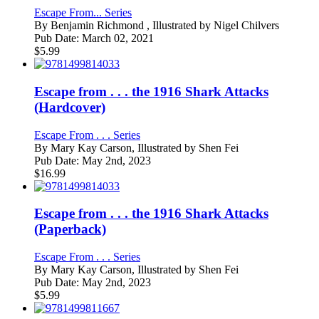
Escape From... Series
By
Benjamin Richmond , Illustrated by Nigel Chilvers
Pub Date:
March 02, 2021
$
5.99
Escape from . . . the 1916 Shark Attacks
(Hardcover)
Escape From . . . Series
By
Mary Kay Carson, Illustrated by Shen Fei
Pub Date:
May 2nd, 2023
$
16.99
Escape from . . . the 1916 Shark Attacks
(Paperback)
Escape From . . . Series
By
Mary Kay Carson, Illustrated by Shen Fei
Pub Date:
May 2nd, 2023
$
5.99