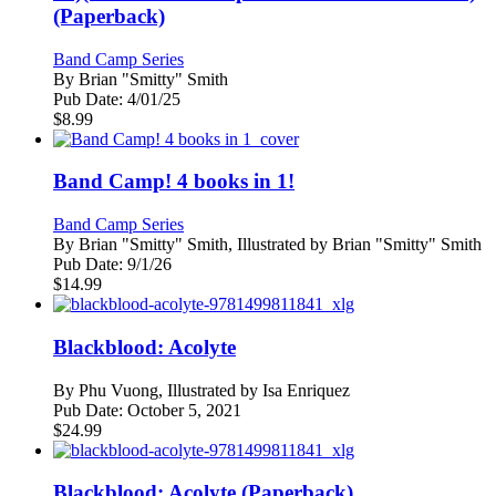
(Paperback)
Band Camp Series
By
Brian "Smitty" Smith
Pub Date:
4/01/25
$
8.99
Band Camp! 4 books in 1!
Band Camp Series
By
Brian "Smitty" Smith, Illustrated by Brian "Smitty" Smith
Pub Date:
9/1/26
$
14.99
Blackblood: Acolyte
By
Phu Vuong, Illustrated by Isa Enriquez
Pub Date:
October 5, 2021
$
24.99
Blackblood: Acolyte (Paperback)