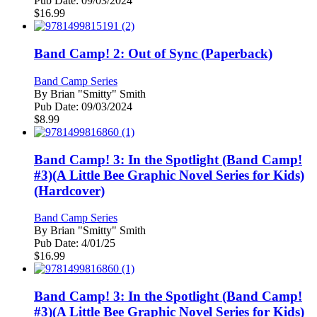
Pub Date:
09/03/2024
$
16.99
Band Camp! 2: Out of Sync (Paperback)
Band Camp Series
By
Brian "Smitty" Smith
Pub Date:
09/03/2024
$
8.99
Band Camp! 3: In the Spotlight (Band Camp!
#3)(A Little Bee Graphic Novel Series for Kids)
(Hardcover)
Band Camp Series
By
Brian "Smitty" Smith
Pub Date:
4/01/25
$
16.99
Band Camp! 3: In the Spotlight (Band Camp!
#3)(A Little Bee Graphic Novel Series for Kids)