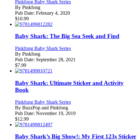
Pinkfong Baby Shark Series
By
Pinkfong
Pub Date:
February 4, 2020
$
10.99
Baby Shark: The Big Sea Seek and Find
Pinkfong Baby Shark Series
By
Pinkfong
Pub Date:
September 28, 2021
$
7.99
Baby Shark: Ultimate Sticker and Activity
Book
Pinkfong Baby Shark Series
By
BuzzPop and Pinkfong
Pub Date:
November 19, 2019
$
12.99
Baby Shark’s Big Show!: My First 123s Sticker