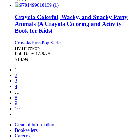
Crayola Colorful, Wacky, and Snacky Party
Animals (A Crayola Coloring and Activity
Book for Kids)
Crayola/BuzzPop Series
By
BuzzPop
Pub Date:
1/28/25
$
14.99
1
2
3
4
…
8
9
10
→
General Information
Booksellers
Careers