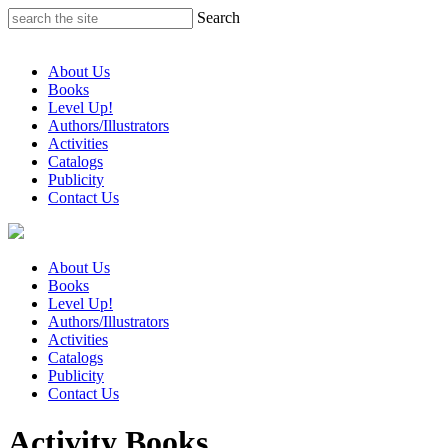
Skip
Search
to
content
About Us
Books
Level Up!
Authors/Illustrators
Activities
Catalogs
Publicity
Contact Us
About Us
Books
Level Up!
Authors/Illustrators
Activities
Catalogs
Publicity
Contact Us
Activity Books