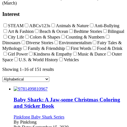
(March)
Interest
STEAM
ABCs/123s
Animals & Nature
Anti-Bullying
Art & Fashion
Beach & Ocean
Bedtime Stories
Bilingual
City Life
Colors & Shapes
Counting & Numbers
Dinosaurs
Diverse Stories
Environmentalism
Fairy Tales &
Mythology
Family & Friendship
First Words
Food & Drink
Girl Power
Kindness & Empathy
Music & Dance
Outer
Space
U.S. & World History
Vehicles
Showing 1–16 of 151 results
Baby Shark: A Jaw-some Christmas Coloring
and Sticker Book
Pinkfong Baby Shark Series
By
Pinkfong