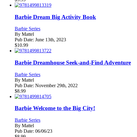
Barbie Dream Big Activity Book
Barbie Series
By
Mattel
Pub Date:
June 13th, 2023
$
10.99
Barbie Dreamhouse Seek-and-Find Adventure
Barbie Series
By
Mattel
Pub Date:
November 29th, 2022
$
8.99
Barbie Welcome to the Big City!
Barbie Series
By
Mattel
Pub Date:
06/06/23
$
8.99