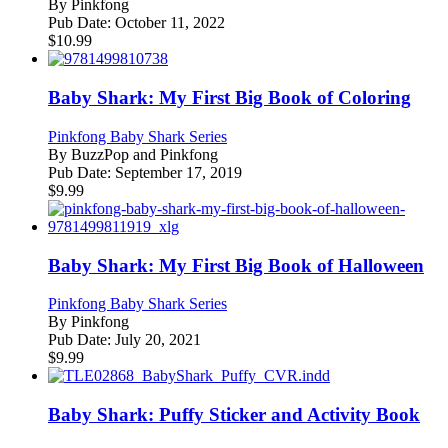
By
Pinkfong
Pub Date:
October 11, 2022
$
10.99
Baby Shark: My First Big Book of Coloring
Pinkfong Baby Shark Series
By
BuzzPop and Pinkfong
Pub Date:
September 17, 2019
$
9.99
Baby Shark: My First Big Book of Halloween
Pinkfong Baby Shark Series
By
Pinkfong
Pub Date:
July 20, 2021
$
9.99
Baby Shark: Puffy Sticker and Activity Book