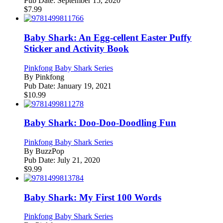
Pub Date:
September 15, 2020
$
7.99
Baby Shark: An Egg-cellent Easter Puffy
Sticker and Activity Book
Pinkfong Baby Shark Series
By
Pinkfong
Pub Date:
January 19, 2021
$
10.99
Baby Shark: Doo-Doo-Doodling Fun
Pinkfong Baby Shark Series
By
BuzzPop
Pub Date:
July 21, 2020
$
9.99
Baby Shark: My First 100 Words
Pinkfong Baby Shark Series