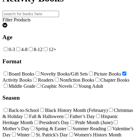
Search
for:
Filter Products
Age
0-3
4-8
8-12
12+
Format
Board Books
Novelty Books/Gift Sets
Picture Books
Activity Books
Readers
Nonfiction Books
Chapter Books
Middle Grade
Graphic Novels
Young Adult
Season
Back-to-School
Black History Month (February)
Christmas
& Holiday
Fall & Halloween
Father’s Day
Hispanic
Heritage Month
President's Day
Pride Month (June)
Mother’s Day
Spring & Easter
Summer Reading
Valentine’s
Day
Winter
St. Patrick's Day
Women's History Month