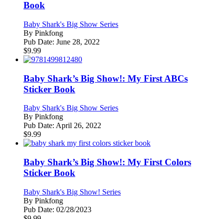
Book
Baby Shark's Big Show Series
By
Pinkfong
Pub Date:
June 28, 2022
$
9.99
Baby Shark’s Big Show!: My First ABCs
Sticker Book
Baby Shark's Big Show Series
By
Pinkfong
Pub Date:
April 26, 2022
$
9.99
Baby Shark’s Big Show!: My First Colors
Sticker Book
Baby Shark's Big Show! Series
By
Pinkfong
Pub Date:
02/28/2023
$
9.99