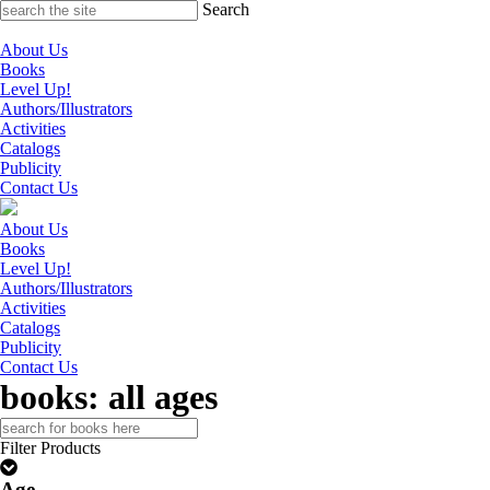
Skip
Search
to
content
About Us
Books
Level Up!
Authors/Illustrators
Activities
Catalogs
Publicity
Contact Us
About Us
Books
Level Up!
Authors/Illustrators
Activities
Catalogs
Publicity
Contact Us
books: all ages
Search
for:
Filter Products
Age