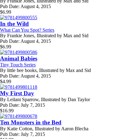
By
Frankie Jones, Illustrated by Max and Sid
Pub Date:
August 4, 2015
$
6.99
In the Wild
What Can You Spot? Series
By
Frankie Jones, Illustrated by Max and Sid
Pub Date:
August 4, 2015
$
6.99
Animal Babies
Tiny Touch Series
By
little bee books, Illustrated by Max and Sid
Pub Date:
August 4, 2015
$
4.99
My First Day
By
Leilani Sparrow, Illustrated by Dan Taylor
Pub Date:
July 7, 2015
$
16.99
Ten Monsters in the Bed
By
Katie Cotton, Illustrated by Aaron Blecha
Pub Date:
July 7, 2015