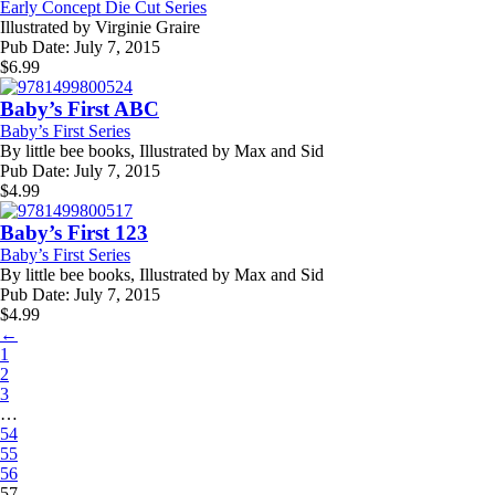
Early Concept Die Cut Series
Illustrated by
Virginie Graire
Pub Date:
July 7, 2015
$
6.99
Baby’s First ABC
Baby’s First Series
By
little bee books, Illustrated by Max and Sid
Pub Date:
July 7, 2015
$
4.99
Baby’s First 123
Baby’s First Series
By
little bee books, Illustrated by Max and Sid
Pub Date:
July 7, 2015
$
4.99
←
1
2
3
…
54
55
56
57