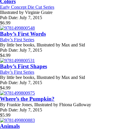
Colors
Early Concept Die Cut Series
Illustrated by
Virginie Graire
Pub Date:
July 7, 2015
$
6.99
Baby’s First Words
Baby’s First Series
By
little bee books, Illustrated by Max and Sid
Pub Date:
July 7, 2015
$
4.99
Baby’s First Shapes
Baby’s First Series
By
little bee books, Illustrated by Max and Sid
Pub Date:
July 7, 2015
$
4.99
Where’s the Pumpkin?
By
Frankie Jones, Illustrated by Fhiona Galloway
Pub Date:
July 7, 2015
$
5.99
Animals