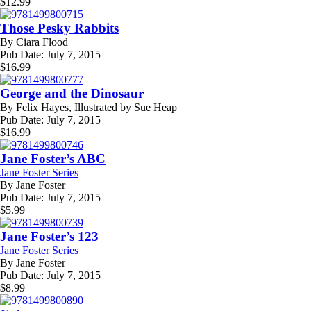
$
12.99
Those Pesky Rabbits
By
Ciara Flood
Pub Date:
July 7, 2015
$
16.99
George and the Dinosaur
By
Felix Hayes, Illustrated by Sue Heap
Pub Date:
July 7, 2015
$
16.99
Jane Foster’s ABC
Jane Foster Series
By
Jane Foster
Pub Date:
July 7, 2015
$
5.99
Jane Foster’s 123
Jane Foster Series
By
Jane Foster
Pub Date:
July 7, 2015
$
8.99