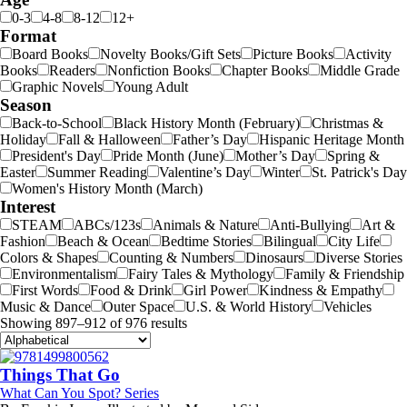
0-3
4-8
8-12
12+
Format
Board Books
Novelty Books/Gift Sets
Picture Books
Activity
Books
Readers
Nonfiction Books
Chapter Books
Middle Grade
Graphic Novels
Young Adult
Season
Back-to-School
Black History Month (February)
Christmas &
Holiday
Fall & Halloween
Father’s Day
Hispanic Heritage Month
President's Day
Pride Month (June)
Mother’s Day
Spring &
Easter
Summer Reading
Valentine’s Day
Winter
St. Patrick's Day
Women's History Month (March)
Interest
STEAM
ABCs/123s
Animals & Nature
Anti-Bullying
Art &
Fashion
Beach & Ocean
Bedtime Stories
Bilingual
City Life
Colors & Shapes
Counting & Numbers
Dinosaurs
Diverse Stories
Environmentalism
Fairy Tales & Mythology
Family & Friendship
First Words
Food & Drink
Girl Power
Kindness & Empathy
Music & Dance
Outer Space
U.S. & World History
Vehicles
Showing 897–912 of 976 results
Things That Go
What Can You Spot? Series