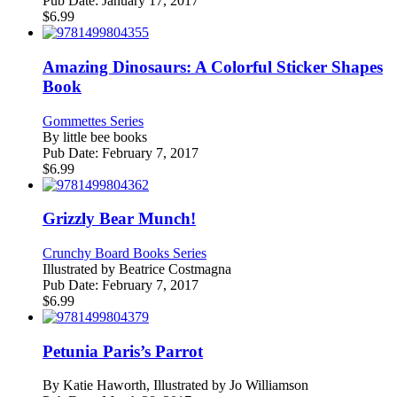
Pub Date:
January 17, 2017
$
6.99
Amazing Dinosaurs: A Colorful Sticker Shapes
Book
Gommettes Series
By
little bee books
Pub Date:
February 7, 2017
$
6.99
Grizzly Bear Munch!
Crunchy Board Books Series
Illustrated by
Beatrice Costmagna
Pub Date:
February 7, 2017
$
6.99
Petunia Paris’s Parrot
By
Katie Haworth, Illustrated by Jo Williamson