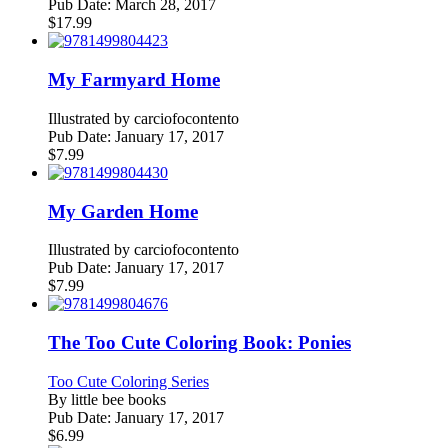
Pub Date:
March 28, 2017
$
17.99
My Farmyard Home
Illustrated by
carciofocontento
Pub Date:
January 17, 2017
$
7.99
My Garden Home
Illustrated by
carciofocontento
Pub Date:
January 17, 2017
$
7.99
The Too Cute Coloring Book: Ponies
Too Cute Coloring Series
By
little bee books
Pub Date:
January 17, 2017
$
6.99