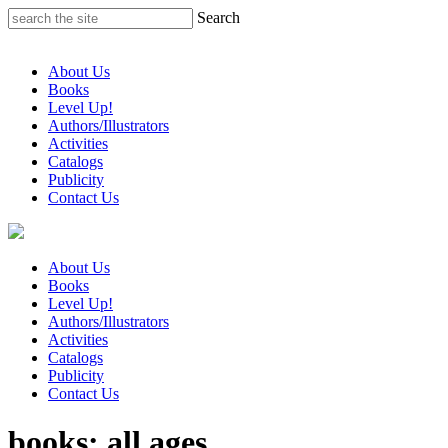
Skip
Search
to
content
About Us
Books
Level Up!
Authors/Illustrators
Activities
Catalogs
Publicity
Contact Us
About Us
Books
Level Up!
Authors/Illustrators
Activities
Catalogs
Publicity
Contact Us
books: all ages