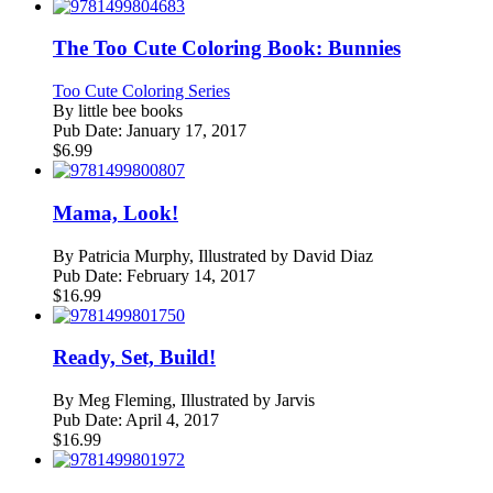
The Too Cute Coloring Book: Bunnies
Too Cute Coloring Series
By
little bee books
Pub Date:
January 17, 2017
$
6.99
Mama, Look!
By
Patricia Murphy, Illustrated by David Diaz
Pub Date:
February 14, 2017
$
16.99
Ready, Set, Build!
By
Meg Fleming, Illustrated by Jarvis
Pub Date:
April 4, 2017
$
16.99