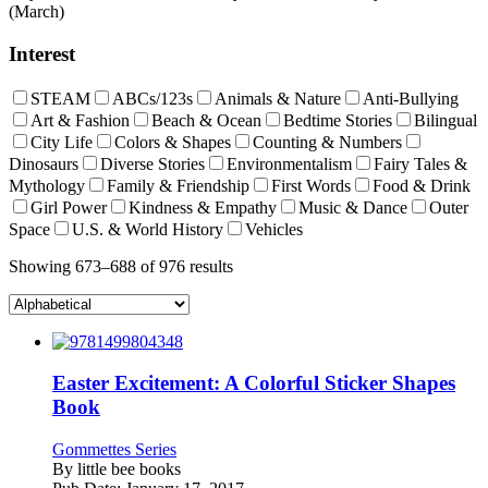
(March)
Interest
STEAM
ABCs/123s
Animals & Nature
Anti-Bullying
Art & Fashion
Beach & Ocean
Bedtime Stories
Bilingual
City Life
Colors & Shapes
Counting & Numbers
Dinosaurs
Diverse Stories
Environmentalism
Fairy Tales &
Mythology
Family & Friendship
First Words
Food & Drink
Girl Power
Kindness & Empathy
Music & Dance
Outer
Space
U.S. & World History
Vehicles
Showing 673–688 of 976 results
Easter Excitement: A Colorful Sticker Shapes
Book
Gommettes Series
By
little bee books