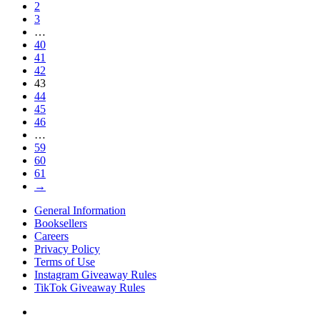
2
3
…
40
41
42
43
44
45
46
…
59
60
61
→
General Information
Booksellers
Careers
Privacy Policy
Terms of Use
Instagram Giveaway Rules
TikTok Giveaway Rules