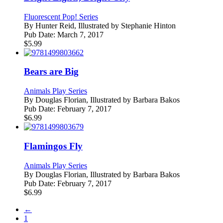
Fluorescent Pop! Series
By
Hunter Reid, Illustrated by Stephanie Hinton
Pub Date:
March 7, 2017
$
5.99
Bears are Big
Animals Play Series
By
Douglas Florian, Illustrated by Barbara Bakos
Pub Date:
February 7, 2017
$
6.99
Flamingos Fly
Animals Play Series
By
Douglas Florian, Illustrated by Barbara Bakos
Pub Date:
February 7, 2017
$
6.99
←
1