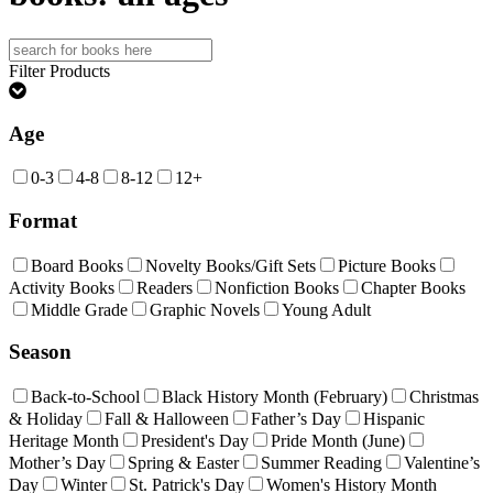
Search
for:
Filter Products
Age
0-3
4-8
8-12
12+
Format
Board Books
Novelty Books/Gift Sets
Picture Books
Activity Books
Readers
Nonfiction Books
Chapter Books
Middle Grade
Graphic Novels
Young Adult
Season
Back-to-School
Black History Month (February)
Christmas
& Holiday
Fall & Halloween
Father’s Day
Hispanic
Heritage Month
President's Day
Pride Month (June)
Mother’s Day
Spring & Easter
Summer Reading
Valentine’s
Day
Winter
St. Patrick's Day
Women's History Month