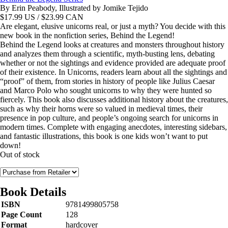
By Erin Peabody, Illustrated by Jomike Tejido
$
17.99
US / $23.99 CAN
Are elegant, elusive unicorns real, or just a myth? You decide with this
new book in the nonfiction series, Behind the Legend!
Behind the Legend looks at creatures and monsters throughout history
and analyzes them through a scientific, myth-busting lens, debating
whether or not the sightings and evidence provided are adequate proof
of their existence. In Unicorns, readers learn about all the sightings and
“proof” of them, from stories in history of people like Julius Caesar
and Marco Polo who sought unicorns to why they were hunted so
fiercely. This book also discusses additional history about the creatures,
such as why their horns were so valued in medieval times, their
presence in pop culture, and people’s ongoing search for unicorns in
modern times. Complete with engaging anecdotes, interesting sidebars,
and fantastic illustrations, this book is one kids won’t want to put
down!
Out of stock
Book Details
ISBN
9781499805758
Page Count
128
Format
hardcover