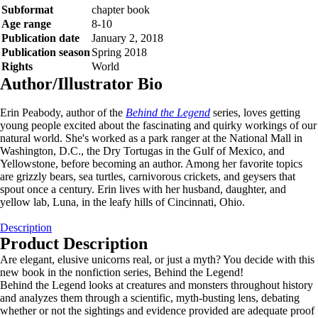
Subformat
chapter book
Age range
8-10
Publication date
January 2, 2018
Publication season
Spring 2018
Rights
World
Author/Illustrator Bio
Erin Peabody, author of the
Behind the Legend
series, loves getting
young people excited about the fascinating and quirky workings of our
natural world. She's worked as a park ranger at the National Mall in
Washington, D.C., the Dry Tortugas in the Gulf of Mexico, and
Yellowstone, before becoming an author. Among her favorite topics
are grizzly bears, sea turtles, carnivorous crickets, and geysers that
spout once a century. Erin lives with her husband, daughter, and
yellow lab, Luna, in the leafy hills of Cincinnati, Ohio.
Description
Product Description
Are elegant, elusive unicorns real, or just a myth? You decide with this
new book in the nonfiction series, Behind the Legend!
Behind the Legend looks at creatures and monsters throughout history
and analyzes them through a scientific, myth-busting lens, debating
whether or not the sightings and evidence provided are adequate proof