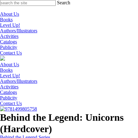
Skip
Search
to
content
About Us
Books
Level Up!
Authors/Illustrators
Activities
Catalogs
Publicity
Contact Us
About Us
Books
Level Up!
Authors/Illustrators
Activities
Catalogs
Publicity
Contact Us
Behind the Legend: Unicorns
(Hardcover)
Behind the Legend Series