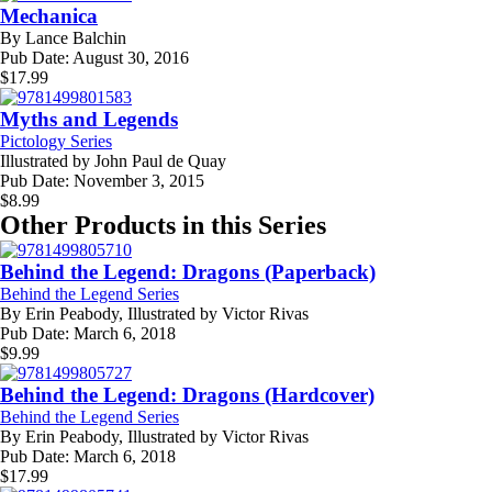
Mechanica
By
Lance Balchin
Pub Date:
August 30, 2016
$
17.99
Myths and Legends
Pictology Series
Illustrated by
John Paul de Quay
Pub Date:
November 3, 2015
$
8.99
Other Products in this Series
Behind the Legend: Dragons (Paperback)
Behind the Legend Series
By
Erin Peabody, Illustrated by Victor Rivas
Pub Date:
March 6, 2018
$
9.99
Behind the Legend: Dragons (Hardcover)
Behind the Legend Series
By
Erin Peabody, Illustrated by Victor Rivas
Pub Date:
March 6, 2018
$
17.99