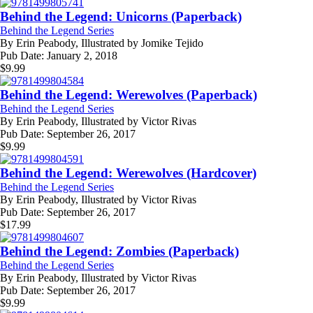
Behind the Legend: Unicorns (Paperback)
Behind the Legend Series
By
Erin Peabody, Illustrated by Jomike Tejido
Pub Date:
January 2, 2018
$
9.99
Behind the Legend: Werewolves (Paperback)
Behind the Legend Series
By
Erin Peabody, Illustrated by Victor Rivas
Pub Date:
September 26, 2017
$
9.99
Behind the Legend: Werewolves (Hardcover)
Behind the Legend Series
By
Erin Peabody, Illustrated by Victor Rivas
Pub Date:
September 26, 2017
$
17.99
Behind the Legend: Zombies (Paperback)
Behind the Legend Series
By
Erin Peabody, Illustrated by Victor Rivas
Pub Date:
September 26, 2017
$
9.99