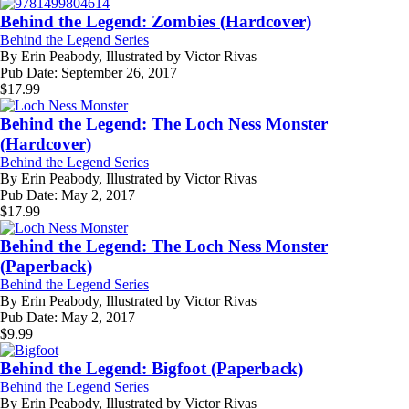
Behind the Legend: Zombies (Hardcover)
Behind the Legend Series
By
Erin Peabody, Illustrated by Victor Rivas
Pub Date:
September 26, 2017
$
17.99
Behind the Legend: The Loch Ness Monster
(Hardcover)
Behind the Legend Series
By
Erin Peabody, Illustrated by Victor Rivas
Pub Date:
May 2, 2017
$
17.99
Behind the Legend: The Loch Ness Monster
(Paperback)
Behind the Legend Series
By
Erin Peabody, Illustrated by Victor Rivas
Pub Date:
May 2, 2017
$
9.99
Behind the Legend: Bigfoot (Paperback)
Behind the Legend Series
By
Erin Peabody, Illustrated by Victor Rivas