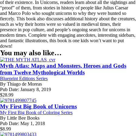
of their existence. In Unicorns, readers learn about all the sightings and
“proof” of them, from stories in history of people like Julius Caesar
and Marco Polo who sought unicorns to why they were hunted so
fiercely. This book also discusses additional history about the creatures,
such as why their horns were so valued in medieval times, their
presence in pop culture, and people’s ongoing search for unicorns in
modern times. Complete with engaging anecdotes, interesting sidebars,
and fantastic illustrations, this book is one kids won’t want to put
down!
You may also like…
Myth Atlas: Maps and Monsters, Heroes and Gods
from Twelve Mythological Worlds
Blueprint Editions Series
By
Thiago de Moreas
Pub Date:
January 8, 2019
$
28.99
My First Big Book of Unicorns
My First Big Book of Coloring Series
By
Little Bee Books
Pub Date:
May 1, 2018
$
8.99