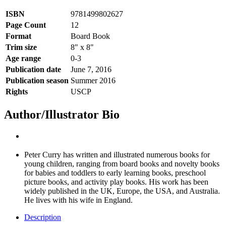
ISBN
9781499802627
Page Count
12
Format
Board Book
Trim size
8" x 8"
Age range
0-3
Publication date
June 7, 2016
Publication season
Summer 2016
Rights
USCP
Author/Illustrator Bio
Peter Curry has written and illustrated numerous books for
young children, ranging from board books and novelty books
for babies and toddlers to early learning books, preschool
picture books, and activity play books. His work has been
widely published in the UK, Europe, the USA, and Australia.
He lives with his wife in England.
Description