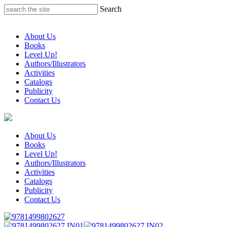
Skip
Search
to
content
About Us
Books
Level Up!
Authors/Illustrators
Activities
Catalogs
Publicity
Contact Us
About Us
Books
Level Up!
Authors/Illustrators
Activities
Catalogs
Publicity
Contact Us