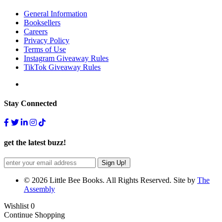
General Information
Booksellers
Careers
Privacy Policy
Terms of Use
Instagram Giveaway Rules
TikTok Giveaway Rules
Stay Connected
get the latest buzz!
© 2026 Little Bee Books. All Rights Reserved. Site by
The
Assembly
Wishlist
0
Continue Shopping