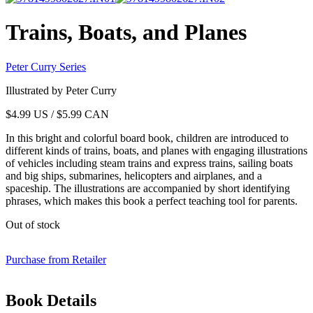
Trains, Boats, and Planes
Peter Curry Series
Illustrated by Peter Curry
$
4.99
US / $5.99 CAN
In this bright and colorful board book, children are introduced to
different kinds of trains, boats, and planes with engaging illustrations
of vehicles including steam trains and express trains, sailing boats
and big ships, submarines, helicopters and airplanes, and a
spaceship. The illustrations are accompanied by short identifying
phrases, which makes this book a perfect teaching tool for parents.
Out of stock
Purchase from Retailer
Book Details