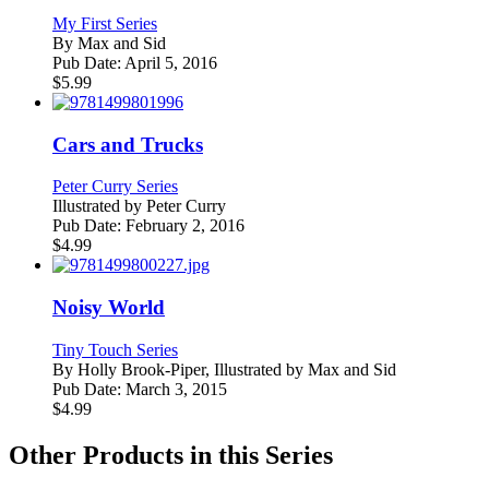
My First Series
By
Max and Sid
Pub Date:
April 5, 2016
$
5.99
Cars and Trucks
Peter Curry Series
Illustrated by
Peter Curry
Pub Date:
February 2, 2016
$
4.99
Noisy World
Tiny Touch Series
By
Holly Brook-Piper, Illustrated by Max and Sid
Pub Date:
March 3, 2015
$
4.99
Other Products in this Series