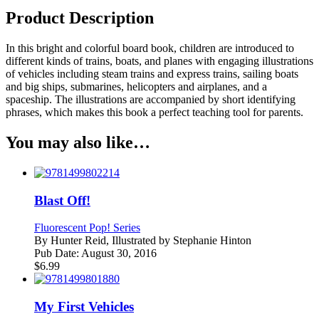
Product Description
In this bright and colorful board book, children are introduced to
different kinds of trains, boats, and planes with engaging illustrations
of vehicles including steam trains and express trains, sailing boats
and big ships, submarines, helicopters and airplanes, and a
spaceship. The illustrations are accompanied by short identifying
phrases, which makes this book a perfect teaching tool for parents.
You may also like…
Blast Off!
Fluorescent Pop! Series
By
Hunter Reid, Illustrated by Stephanie Hinton
Pub Date:
August 30, 2016
$
6.99
My First Vehicles