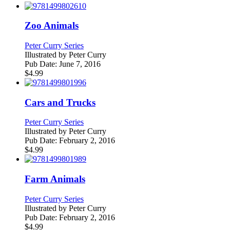
Zoo Animals
Peter Curry Series
Illustrated by
Peter Curry
Pub Date:
June 7, 2016
$
4.99
Cars and Trucks
Peter Curry Series
Illustrated by
Peter Curry
Pub Date:
February 2, 2016
$
4.99
Farm Animals
Peter Curry Series
Illustrated by
Peter Curry
Pub Date:
February 2, 2016
$
4.99