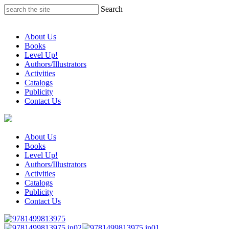
Skip
Search
to
content
About Us
Books
Level Up!
Authors/Illustrators
Activities
Catalogs
Publicity
Contact Us
About Us
Books
Level Up!
Authors/Illustrators
Activities
Catalogs
Publicity
Contact Us