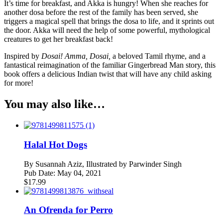
It’s time for breakfast, and Akka is hungry! When she reaches for
another dosa before the rest of the family has been served, she
triggers a magical spell that brings the dosa to life, and it sprints out
the door. Akka will need the help of some powerful, mythological
creatures to get her breakfast back!
Inspired by
Dosai! Amma, Dosai,
a beloved Tamil rhyme, and a
fantastical reimagination of the familiar Gingerbread Man story, this
book offers a delicious Indian twist that will have any child asking
for more!
You may also like…
Halal Hot Dogs
By
Susannah Aziz, Illustrated by Parwinder Singh
Pub Date:
May 04, 2021
$
17.99
An Ofrenda for Perro