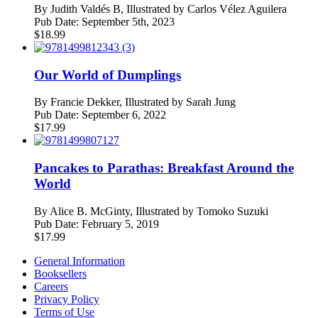
By
Judith Valdés B, Illustrated by Carlos Vélez Aguilera
Pub Date:
September 5th, 2023
$
18.99
Our World of Dumplings
By
Francie Dekker, Illustrated by Sarah Jung
Pub Date:
September 6, 2022
$
17.99
Pancakes to Parathas: Breakfast Around the
World
By
Alice B. McGinty, Illustrated by Tomoko Suzuki
Pub Date:
February 5, 2019
$
17.99
General Information
Booksellers
Careers
Privacy Policy
Terms of Use