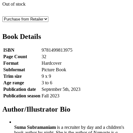
Out of stock
Book Details
ISBN
9781499813975
Page Count
32
Format
Hardcover
Subformat
Picture Book
Trim size
9 x 9
Age range
3 to 6
Publication date
September 5th, 2023
Publication season
Fall 2023
Author/Illustrator Bio
Suma Subramaniam
is a recruiter by day and a children's
book author by night. She is the author of
Namaste is a