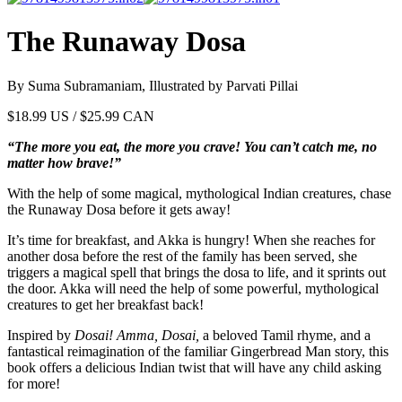
The Runaway Dosa
By Suma Subramaniam, Illustrated by Parvati Pillai
$
18.99
US / $25.99 CAN
“The more you eat, the more you crave! You can’t catch me, no
matter how brave!”
With the help of some magical, mythological Indian creatures, chase
the Runaway Dosa before it gets away!
It’s time for breakfast, and Akka is hungry! When she reaches for
another dosa before the rest of the family has been served, she
triggers a magical spell that brings the dosa to life, and it sprints out
the door. Akka will need the help of some powerful, mythological
creatures to get her breakfast back!
Inspired by
Dosai! Amma, Dosai,
a beloved Tamil rhyme, and a
fantastical reimagination of the familiar Gingerbread Man story, this
book offers a delicious Indian twist that will have any child asking
for more!