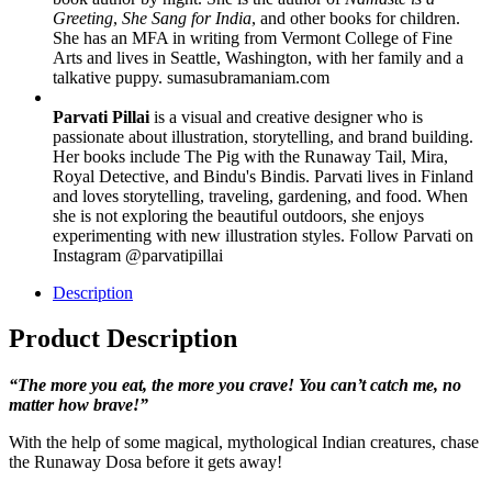
Greeting
,
She Sang for India
, and other books for children.
She has an MFA in writing from Vermont College of Fine
Arts and lives in Seattle, Washington, with her family and a
talkative puppy. sumasubramaniam.com
Parvati Pillai
is a visual and creative designer who is
passionate about illustration, storytelling, and brand building.
Her books include The Pig with the Runaway Tail, Mira,
Royal Detective, and Bindu's Bindis. Parvati lives in Finland
and loves storytelling, traveling, gardening, and food. When
she is not exploring the beautiful outdoors, she enjoys
experimenting with new illustration styles. Follow Parvati on
Instagram @parvatipillai
Description
Product Description
“The more you eat, the more you crave! You can’t catch me, no
matter how brave!”
With the help of some magical, mythological Indian creatures, chase
the Runaway Dosa before it gets away!