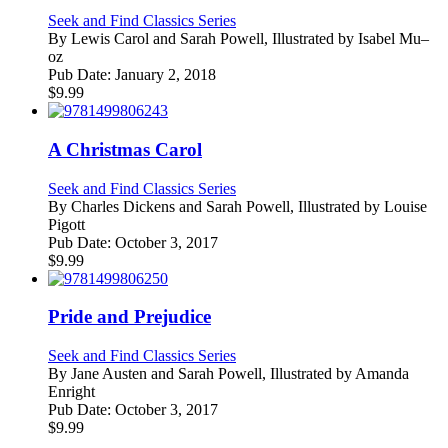
Seek and Find Classics Series
By
Lewis Carol and Sarah Powell, Illustrated by Isabel Mu–
oz
Pub Date:
January 2, 2018
$
9.99
A Christmas Carol
Seek and Find Classics Series
By
Charles Dickens and Sarah Powell, Illustrated by Louise
Pigott
Pub Date:
October 3, 2017
$
9.99
Pride and Prejudice
Seek and Find Classics Series
By
Jane Austen and Sarah Powell, Illustrated by Amanda
Enright
Pub Date:
October 3, 2017
$
9.99