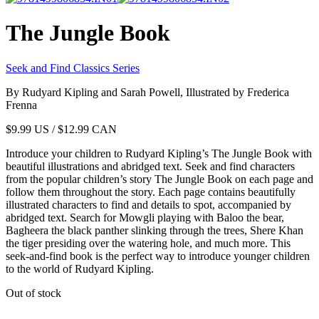
The Jungle Book
Seek and Find Classics Series
By Rudyard Kipling and Sarah Powell, Illustrated by Frederica
Frenna
$
9.99
US / $12.99 CAN
Introduce your children to Rudyard Kipling’s The Jungle Book with
beautiful illustrations and abridged text. Seek and find characters
from the popular children’s story The Jungle Book on each page and
follow them throughout the story. Each page contains beautifully
illustrated characters to find and details to spot, accompanied by
abridged text. Search for Mowgli playing with Baloo the bear,
Bagheera the black panther slinking through the trees, Shere Khan
the tiger presiding over the watering hole, and much more. This
seek-and-find book is the perfect way to introduce younger children
to the world of Rudyard Kipling.
Out of stock