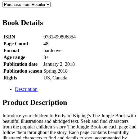
Book Details
ISBN
9781499806854
Page Count
48
Format
hardcover
Age range
8+
Publication date
January 2, 2018
Publication season
Spring 2018
Rights
US, Canada
Description
Product Description
Introduce your children to Rudyard Kipling’s The Jungle Book with
beautiful illustrations and abridged text. Seek and find characters
from the popular children’s story The Jungle Book on each page and
follow them throughout the story. Each page contains beautifully
illustrated characters to find and details to spot, accompanied by