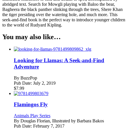
abridged text. Search for Mowgli playing with Baloo the bear,
Bagheera the black panther slinking through the trees, Shere Khan
the tiger presiding over the watering hole, and much more. This
seek-and-find book is the perfect way to introduce younger children
to the world of Rudyard Kipling.
You may also like…
Looking for Llamas: A Seek-and-Find
Adventure
By
BuzzPop
Pub Date:
July 2, 2019
$
7.99
Flamingos Fly
Animals Play Series
By
Douglas Florian, Illustrated by Barbara Bakos
Pub Date:
February 7, 2017