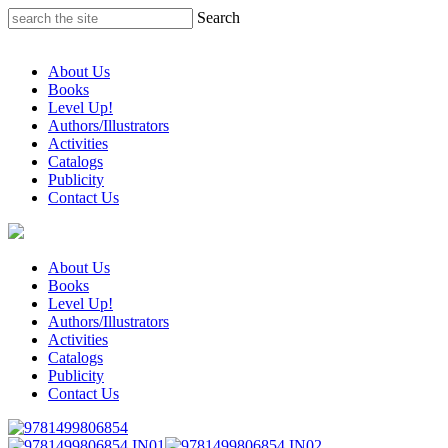
Skip
Search
to
content
About Us
Books
Level Up!
Authors/Illustrators
Activities
Catalogs
Publicity
Contact Us
About Us
Books
Level Up!
Authors/Illustrators
Activities
Catalogs
Publicity
Contact Us