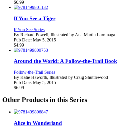
$
6.99
If You See a Tiger
If You See Series
By
Richard Powell, Illustrated by Ana Martin Larranaga
Pub Date:
May 5, 2015
$
4.99
Around the World: A Follow-the-Trail Book
Follow-the-Trail Series
By
Katie Haworth, Illustrated by Craig Shuttlewood
Pub Date:
May 5, 2015
$
6.99
Other Products in this Series
Alice in Wonderland