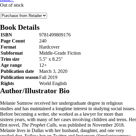
Out of stock
Book Details
ISBN
9781499809176
Page Count
240
Format
Hardcover
Subformat
Middle-Grade Fiction
Trim size
5.5" x 8.25"
Age range
12+
Publication date
March 3, 2020
Publication season
Fall 2019
Rights
World English
Author/Illustrator Bio
Melanie Sumrow received her undergraduate degree in religious
studies and has maintained a longtime interest in studying social issues.
Before becoming a writer, she worked as a lawyer for more than
sixteen years, with many of her cases involving children and teens. Her
first novel,
The Prophet Calls
, was published in November 2018.
Melanie lives in Dallas with her husband, daughter, and one very
spoiled dog. Follow her on Twitter and Instagram @melaniesumrow.