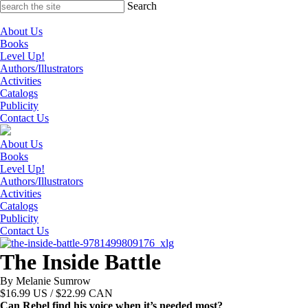
Skip
Search
to
content
About Us
Books
Level Up!
Authors/Illustrators
Activities
Catalogs
Publicity
Contact Us
About Us
Books
Level Up!
Authors/Illustrators
Activities
Catalogs
Publicity
Contact Us
The Inside Battle
By Melanie Sumrow
$
16.99
US / $22.99 CAN
Can Rebel find his voice when it’s needed most?