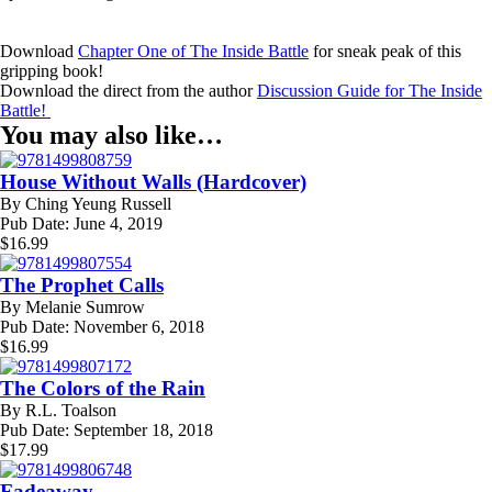
Download
Chapter One of The Inside Battle
for sneak peak of this
gripping book!
Download the direct from the author
Discussion Guide for The Inside
Battle!
You may also like…
House Without Walls (Hardcover)
By
Ching Yeung Russell
Pub Date:
June 4, 2019
$
16.99
The Prophet Calls
By
Melanie Sumrow
Pub Date:
November 6, 2018
$
16.99
The Colors of the Rain
By
R.L. Toalson
Pub Date:
September 18, 2018
$
17.99
Fadeaway