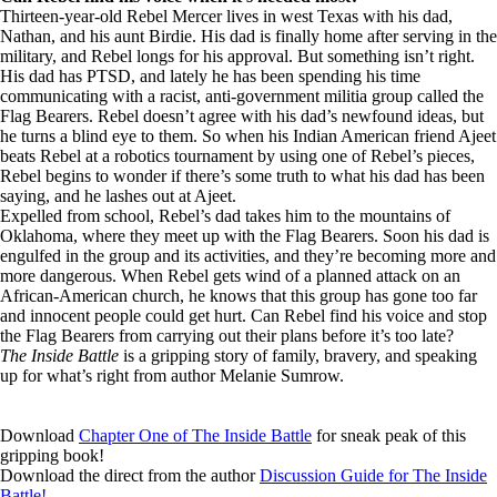
Thirteen-year-old Rebel Mercer lives in west Texas with his dad,
Nathan, and his aunt Birdie. His dad is finally home after serving in the
military, and Rebel longs for his approval. But something isn’t right.
His dad has PTSD, and lately he has been spending his time
communicating with a racist, anti-government militia group called the
Flag Bearers. Rebel doesn’t agree with his dad’s newfound ideas, but
he turns a blind eye to them. So when his Indian American friend Ajeet
beats Rebel at a robotics tournament by using one of Rebel’s pieces,
Rebel begins to wonder if there’s some truth to what his dad has been
saying, and he lashes out at Ajeet.
Expelled from school, Rebel’s dad takes him to the mountains of
Oklahoma, where they meet up with the Flag Bearers. Soon his dad is
engulfed in the group and its activities, and they’re becoming more and
more dangerous. When Rebel gets wind of a planned attack on an
African-American church, he knows that this group has gone too far
and innocent people could get hurt. Can Rebel find his voice and stop
the Flag Bearers from carrying out their plans before it’s too late?
The Inside Battle
is a gripping story of family, bravery, and speaking
up for what’s right from author Melanie Sumrow.
Download
Chapter One of The Inside Battle
for sneak peak of this
gripping book!
Download the direct from the author
Discussion Guide for The Inside
Battle!