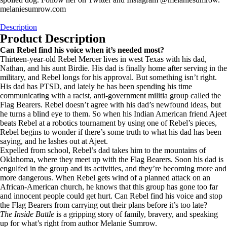
melaniesumrow.com
Description
Product Description
Can Rebel find his voice when it’s needed most?
Thirteen-year-old Rebel Mercer lives in west Texas with his dad,
Nathan, and his aunt Birdie. His dad is finally home after serving in the
military, and Rebel longs for his approval. But something isn’t right.
His dad has PTSD, and lately he has been spending his time
communicating with a racist, anti-government militia group called the
Flag Bearers. Rebel doesn’t agree with his dad’s newfound ideas, but
he turns a blind eye to them. So when his Indian American friend Ajeet
beats Rebel at a robotics tournament by using one of Rebel’s pieces,
Rebel begins to wonder if there’s some truth to what his dad has been
saying, and he lashes out at Ajeet.
Expelled from school, Rebel’s dad takes him to the mountains of
Oklahoma, where they meet up with the Flag Bearers. Soon his dad is
engulfed in the group and its activities, and they’re becoming more and
more dangerous. When Rebel gets wind of a planned attack on an
African-American church, he knows that this group has gone too far
and innocent people could get hurt. Can Rebel find his voice and stop
the Flag Bearers from carrying out their plans before it’s too late?
The Inside Battle
is a gripping story of family, bravery, and speaking
up for what’s right from author Melanie Sumrow.