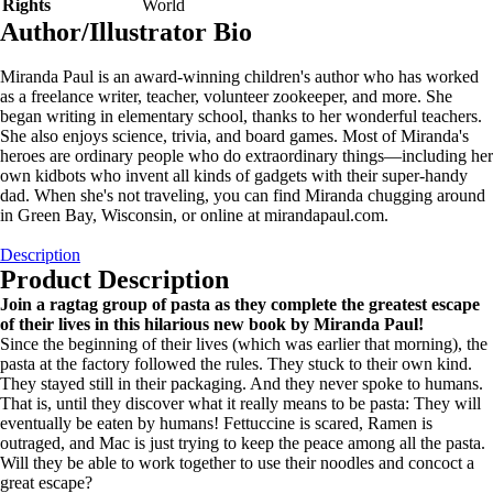
Rights
World
Author/Illustrator Bio
Miranda Paul is an award-winning children's author who has worked
as a freelance writer, teacher, volunteer zookeeper, and more. She
began writing in elementary school, thanks to her wonderful teachers.
She also enjoys science, trivia, and board games. Most of Miranda's
heroes are ordinary people who do extraordinary things—including her
own kidbots who invent all kinds of gadgets with their super-handy
dad. When she's not traveling, you can find Miranda chugging around
in Green Bay, Wisconsin, or online at mirandapaul.com.
Description
Product Description
Join a ragtag group of pasta as they complete the greatest escape
of their lives in this hilarious new book by Miranda Paul!
Since the beginning of their lives (which was earlier that morning), the
pasta at the factory followed the rules. They stuck to their own kind.
They stayed still in their packaging. And they never spoke to humans.
That is, until they discover what it really means to be pasta: They will
eventually be eaten by humans! Fettuccine is scared, Ramen is
outraged, and Mac is just trying to keep the peace among all the pasta.
Will they be able to work together to use their noodles and concoct a
great escape?