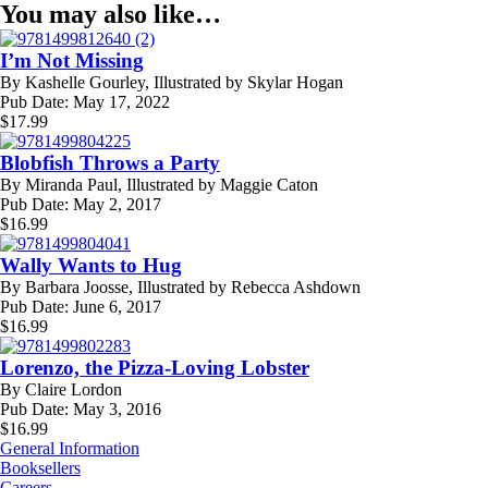
You may also like…
I’m Not Missing
By
Kashelle Gourley, Illustrated by Skylar Hogan
Pub Date:
May 17, 2022
$
17.99
Blobfish Throws a Party
By
Miranda Paul, Illustrated by Maggie Caton
Pub Date:
May 2, 2017
$
16.99
Wally Wants to Hug
By
Barbara Joosse, Illustrated by Rebecca Ashdown
Pub Date:
June 6, 2017
$
16.99
Lorenzo, the Pizza-Loving Lobster
By
Claire Lordon
Pub Date:
May 3, 2016
$
16.99
General Information
Booksellers
Careers