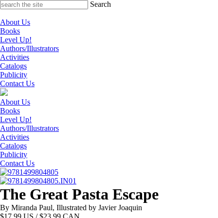
Skip
Search
to
content
About Us
Books
Level Up!
Authors/Illustrators
Activities
Catalogs
Publicity
Contact Us
About Us
Books
Level Up!
Authors/Illustrators
Activities
Catalogs
Publicity
Contact Us
The Great Pasta Escape
By Miranda Paul, Illustrated by Javier Joaquin
$
17.99
US / $23.99 CAN