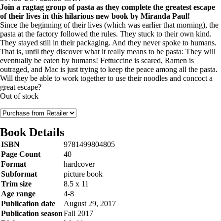
Join a ragtag group of pasta as they complete the greatest escape
of their lives in this hilarious new book by Miranda Paul!
Since the beginning of their lives (which was earlier that morning), the
pasta at the factory followed the rules. They stuck to their own kind.
They stayed still in their packaging. And they never spoke to humans.
That is, until they discover what it really means to be pasta: They will
eventually be eaten by humans! Fettuccine is scared, Ramen is
outraged, and Mac is just trying to keep the peace among all the pasta.
Will they be able to work together to use their noodles and concoct a
great escape?
Out of stock
Book Details
ISBN
9781499804805
Page Count
40
Format
hardcover
Subformat
picture book
Trim size
8.5 x 11
Age range
4-8
Publication date
August 29, 2017
Publication season
Fall 2017