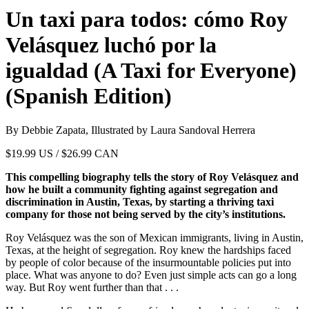
Un taxi para todos: cómo Roy
Velásquez luchó por la
igualdad (A Taxi for Everyone)
(Spanish Edition)
By Debbie Zapata, Illustrated by Laura Sandoval Herrera
$
19.99
US / $26.99 CAN
This compelling biography tells the story of Roy Velásquez and
how he built a community fighting against segregation and
discrimination in Austin, Texas, by starting a thriving taxi
company for those not being served by the city’s institutions.
Roy Velásquez was the son of Mexican immigrants, living in Austin,
Texas, at the height of segregation. Roy knew the hardships faced
by people of color because of the insurmountable policies put into
place. What was anyone to do? Even just simple acts can go a long
way. But Roy went further than that . . .