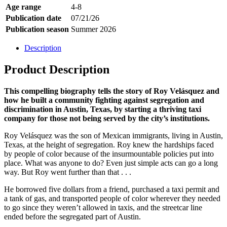
Age range
4-8
Publication date
07/21/26
Publication season
Summer 2026
Description
Product Description
This compelling biography tells the story of Roy Velásquez and
how he built a community fighting against segregation and
discrimination in Austin, Texas, by starting a thriving taxi
company for those not being served by the city’s institutions.
Roy Velásquez was the son of Mexican immigrants, living in Austin,
Texas, at the height of segregation. Roy knew the hardships faced
by people of color because of the insurmountable policies put into
place. What was anyone to do? Even just simple acts can go a long
way. But Roy went further than that . . .
He borrowed five dollars from a friend, purchased a taxi permit and
a tank of gas, and transported people of color wherever they needed
to go since they weren’t allowed in taxis, and the streetcar line
ended before the segregated part of Austin.