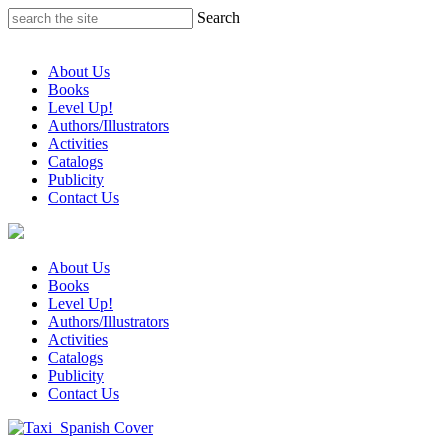
Skip
Search
to
content
About Us
Books
Level Up!
Authors/Illustrators
Activities
Catalogs
Publicity
Contact Us
About Us
Books
Level Up!
Authors/Illustrators
Activities
Catalogs
Publicity
Contact Us