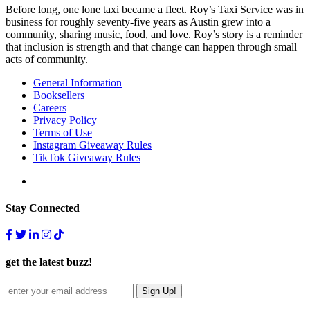
Before long, one lone taxi became a fleet. Roy’s Taxi Service was in
business for roughly seventy-five years as Austin grew into a
community, sharing music, food, and love. Roy’s story is a reminder
that inclusion is strength and that change can happen through small
acts of community.
General Information
Booksellers
Careers
Privacy Policy
Terms of Use
Instagram Giveaway Rules
TikTok Giveaway Rules
Stay Connected
get the latest buzz!