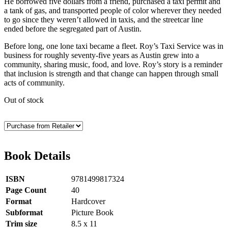
He borrowed five dollars from a friend, purchased a taxi permit and
a tank of gas, and transported people of color wherever they needed
to go since they weren’t allowed in taxis, and the streetcar line
ended before the segregated part of Austin.
Before long, one lone taxi became a fleet. Roy’s Taxi Service was in
business for roughly seventy-five years as Austin grew into a
community, sharing music, food, and love. Roy’s story is a reminder
that inclusion is strength and that change can happen through small
acts of community.
Out of stock
Book Details
ISBN
9781499817324
Page Count
40
Format
Hardcover
Subformat
Picture Book
Trim size
8.5 x 11