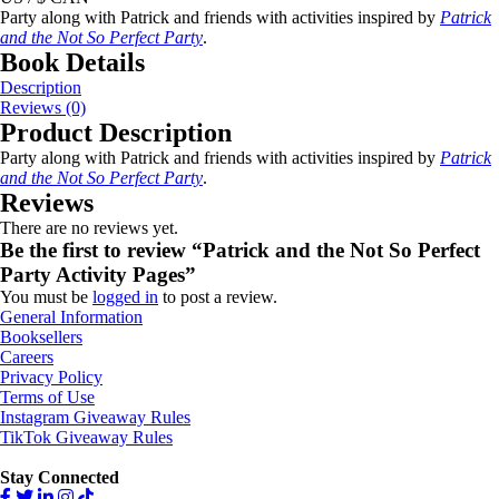
Party along with Patrick and friends with activities inspired by
Patrick
and the Not So Perfect Party
.
Book Details
Description
Reviews (0)
Product Description
Party along with Patrick and friends with activities inspired by
Patrick
and the Not So Perfect Party
.
Reviews
There are no reviews yet.
Be the first to review “Patrick and the Not So Perfect
Party Activity Pages”
You must be
logged in
to post a review.
General Information
Booksellers
Careers
Privacy Policy
Terms of Use
Instagram Giveaway Rules
TikTok Giveaway Rules
Stay Connected