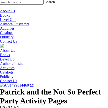
Skip
Search
to
content
About Us
Books
Level Up!
Authors/Illustrators
Activities
Catalogs
Publicity
Contact Us
About Us
Books
Level Up!
Authors/Illustrators
Activities
Catalogs
Publicity
Contact Us
Patrick and the Not So Perfect
Party Activity Pages
US / $ CAN