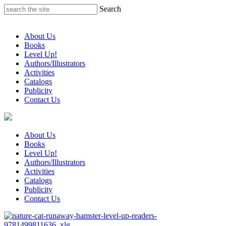
Skip
Search
to
content
About Us
Books
Level Up!
Authors/Illustrators
Activities
Catalogs
Publicity
Contact Us
About Us
Books
Level Up!
Authors/Illustrators
Activities
Catalogs
Publicity
Contact Us