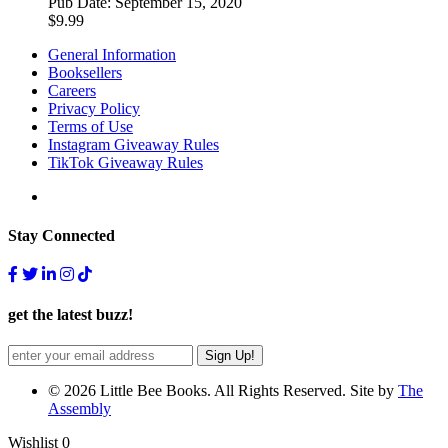
Pub Date:
September 15, 2020
$
9.99
General Information
Booksellers
Careers
Privacy Policy
Terms of Use
Instagram Giveaway Rules
TikTok Giveaway Rules
Stay Connected
get the latest buzz!
© 2026 Little Bee Books. All Rights Reserved. Site by
The
Assembly
Wishlist
0