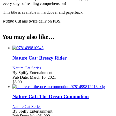
every stage of reading comprehension!
This title is available in hardcover and paperback.
Nature Cat
airs twice daily on PBS.
You may also like…
Nature Cat: Breezy Rider
Nature Cat Series
By
Spiffy Entertainment
Pub Date:
March 16, 2021
$
5.99
Nature Cat: The Ocean Commotion
Nature Cat Series
By
Spiffy Entertainment
Pub Date:
July 06, 2021