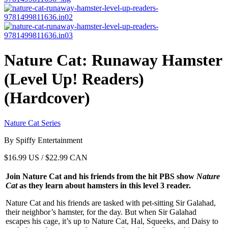
Nature Cat: Runaway Hamster
(Level Up! Readers)
(Hardcover)
Nature Cat Series
By Spiffy Entertainment
$
16.99
US / $22.99 CAN
Join Nature Cat and his friends from the hit PBS show
Nature
Cat
as they learn about hamsters in this level 3 reader.
Nature Cat and his friends are tasked with pet-sitting Sir Galahad,
their neighbor’s hamster, for the day. But when Sir Galahad
escapes his cage, it’s up to Nature Cat, Hal, Squeeks, and Daisy to