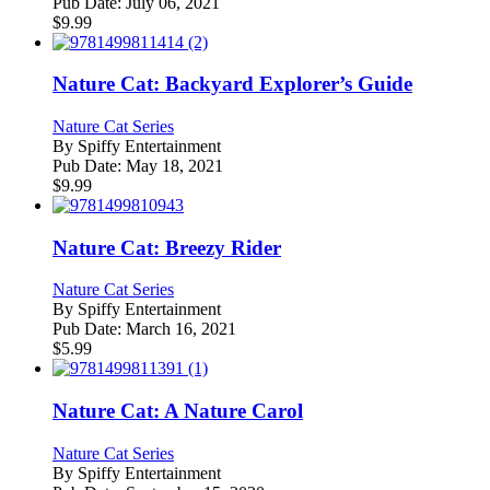
Pub Date:
July 06, 2021
$
9.99
Nature Cat: Backyard Explorer’s Guide
Nature Cat Series
By
Spiffy Entertainment
Pub Date:
May 18, 2021
$
9.99
Nature Cat: Breezy Rider
Nature Cat Series
By
Spiffy Entertainment
Pub Date:
March 16, 2021
$
5.99
Nature Cat: A Nature Carol
Nature Cat Series
By
Spiffy Entertainment