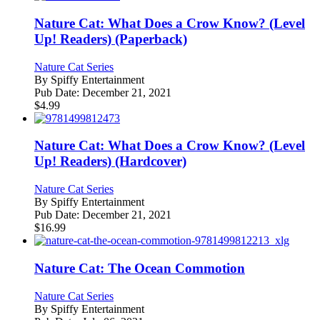
Nature Cat: What Does a Crow Know? (Level
Up! Readers) (Paperback)
Nature Cat Series
By
Spiffy Entertainment
Pub Date:
December 21, 2021
$
4.99
Nature Cat: What Does a Crow Know? (Level
Up! Readers) (Hardcover)
Nature Cat Series
By
Spiffy Entertainment
Pub Date:
December 21, 2021
$
16.99
Nature Cat: The Ocean Commotion
Nature Cat Series
By
Spiffy Entertainment