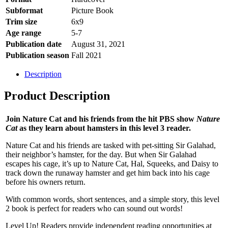
Subformat
Picture Book
Trim size
6x9
Age range
5-7
Publication date
August 31, 2021
Publication season
Fall 2021
Description
Product Description
Join Nature Cat and his friends from the hit PBS show
Nature
Cat
as they learn about hamsters in this level 3 reader.
Nature Cat and his friends are tasked with pet-sitting Sir Galahad,
their neighbor’s hamster, for the day. But when Sir Galahad
escapes his cage, it’s up to Nature Cat, Hal, Squeeks, and Daisy to
track down the runaway hamster and get him back into his cage
before his owners return.
With common words, short sentences, and a simple story, this level
2 book is perfect for readers who can sound out words!
Level Up! Readers provide independent reading opportunities at