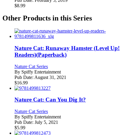
Pub Date:
February 5, 2019
$
8.99
Other Products in this Series
Nature Cat: Runaway Hamster (Level Up!
Readers)(Paperback)
Nature Cat Series
By
Spiffy Entertainment
Pub Date:
August 31, 2021
$
16.99
Nature Cat: Can You Dig It?
Nature Cat Series
By
Spiffy Entertainment
Pub Date:
July 5, 2021
$
5.99