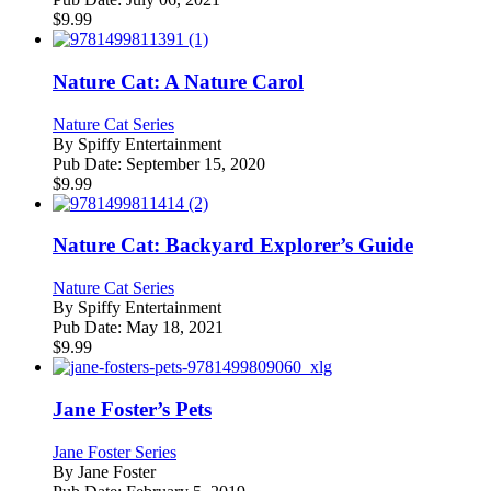
$
9.99
Nature Cat: A Nature Carol
Nature Cat Series
By
Spiffy Entertainment
Pub Date:
September 15, 2020
$
9.99
Nature Cat: Backyard Explorer’s Guide
Nature Cat Series
By
Spiffy Entertainment
Pub Date:
May 18, 2021
$
9.99
Jane Foster’s Pets
Jane Foster Series
By
Jane Foster