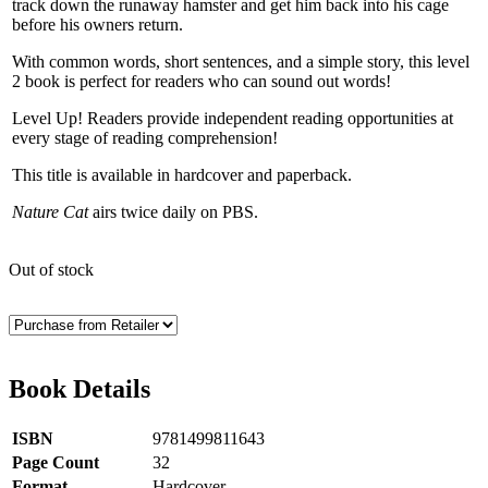
track down the runaway hamster and get him back into his cage
before his owners return.
With common words, short sentences, and a simple story, this level
2 book is perfect for readers who can sound out words!
Level Up! Readers provide independent reading opportunities at
every stage of reading comprehension!
This title is available in hardcover and paperback.
Nature Cat
airs twice daily on PBS.
Out of stock
Book Details
ISBN
9781499811643
Page Count
32
Format
Hardcover