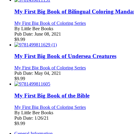
My First Big Book of Bilingual Coloring Manda
My First Big Book of Coloring Series
By
Little Bee Books
Pub Date:
June 08, 2021
$
9.99
My First Big Book of Undersea Creatures
My First Big Book of Coloring Series
Pub Date:
May 04, 2021
$
9.99
My First Big Book of the Bible
My First Big Book of Coloring Series
By
Little Bee Books
Pub Date:
1/26/21
$
9.99
General Information