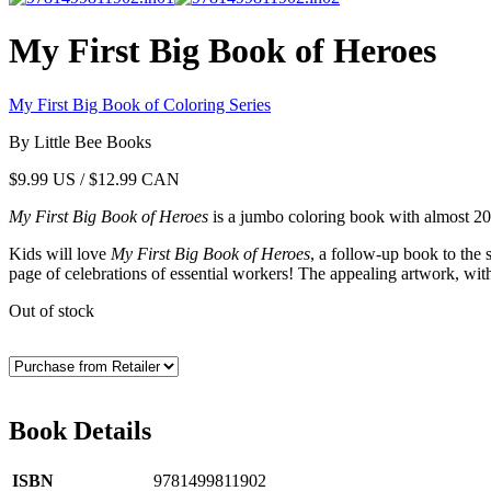
My First Big Book of Heroes
My First Big Book of Coloring Series
By Little Bee Books
$
9.99
US / $12.99 CAN
My First Big Book of Heroes
is a jumbo coloring book with almost 20
Kids will love
My First Big Book of Heroes
, a follow-up book to the 
page of celebrations of essential workers! The appealing artwork, with 
Out of stock
Book Details
ISBN
9781499811902