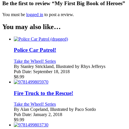
Be the first to review “My First Big Book of Heroes”
You must be
logged in
to post a review.
You may also like…
Police Car Patrol!
Take the Wheel! Series
By
Stanley Strickland, Illustrated by Rhys Jefferys
Pub Date:
September 18, 2018
$
8.99
Fire Truck to the Rescue!
Take the Wheel! Series
By
Alan Copeland, Illustrated by Paco Sordo
Pub Date:
January 2, 2018
$
9.99