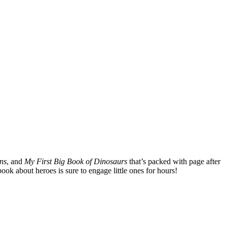
ns
, and
My First Big Book of Dinosaurs
that’s packed with page after
ook about heroes is sure to engage little ones for hours!