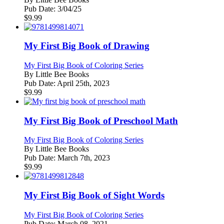
Pub Date:
3/04/25
$
9.99
My First Big Book of Drawing
My First Big Book of Coloring Series
By
Little Bee Books
Pub Date:
April 25th, 2023
$
9.99
My First Big Book of Preschool Math
My First Big Book of Coloring Series
By
Little Bee Books
Pub Date:
March 7th, 2023
$
9.99
My First Big Book of Sight Words
My First Big Book of Coloring Series
Pub Date:
March 08, 2021