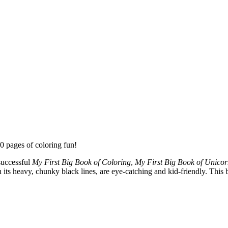
0 pages of coloring fun!
successful
My First Big Book of Coloring
,
My First Big Book of Unicor
its heavy, chunky black lines, are eye-catching and kid-friendly. This b