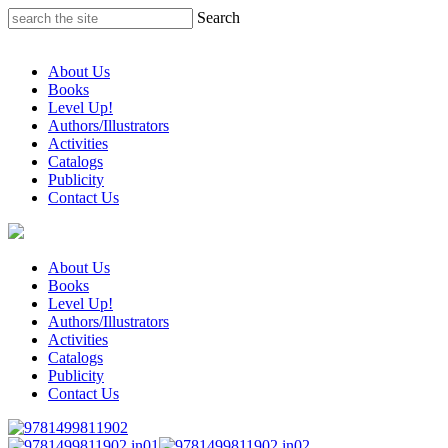
Skip
Search
to
content
About Us
Books
Level Up!
Authors/Illustrators
Activities
Catalogs
Publicity
Contact Us
About Us
Books
Level Up!
Authors/Illustrators
Activities
Catalogs
Publicity
Contact Us