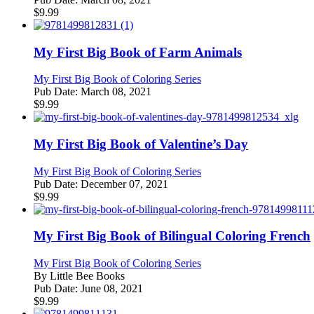
$
9.99
My First Big Book of Farm Animals
My First Big Book of Coloring Series
Pub Date:
March 08, 2021
$
9.99
My First Big Book of Valentine’s Day
My First Big Book of Coloring Series
Pub Date:
December 07, 2021
$
9.99
My First Big Book of Bilingual Coloring French
My First Big Book of Coloring Series
By
Little Bee Books
Pub Date:
June 08, 2021
$
9.99