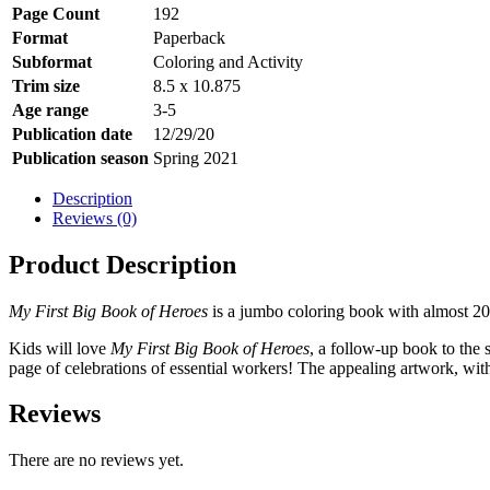
Page Count
192
Format
Paperback
Subformat
Coloring and Activity
Trim size
8.5 x 10.875
Age range
3-5
Publication date
12/29/20
Publication season
Spring 2021
Description
Reviews (0)
Product Description
My First Big Book of Heroes
is a jumbo coloring book with almost 20
Kids will love
My First Big Book of Heroes
, a follow-up book to the 
page of celebrations of essential workers! The appealing artwork, with 
Reviews
There are no reviews yet.