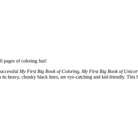
0 pages of coloring fun!
successful
My First Big Book of Coloring
,
My First Big Book of Unicor
its heavy, chunky black lines, are eye-catching and kid-friendly. This b