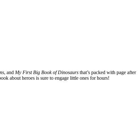
ns
, and
My First Big Book of Dinosaurs
that’s packed with page after
ook about heroes is sure to engage little ones for hours!