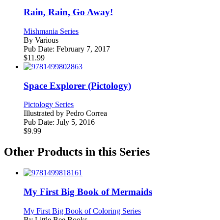
Rain, Rain, Go Away!
Mishmania Series
By
Various
Pub Date:
February 7, 2017
$
11.99
Space Explorer (Pictology)
Pictology Series
Illustrated by
Pedro Correa
Pub Date:
July 5, 2016
$
9.99
Other Products in this Series
My First Big Book of Mermaids
My First Big Book of Coloring Series
By
Little Bee Books