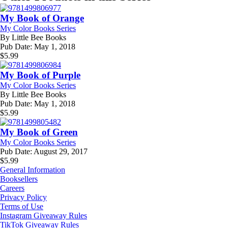
My Book of Orange
My Color Books Series
By
Little Bee Books
Pub Date:
May 1, 2018
$
5.99
My Book of Purple
My Color Books Series
By
Little Bee Books
Pub Date:
May 1, 2018
$
5.99
My Book of Green
My Color Books Series
Pub Date:
August 29, 2017
$
5.99
General Information
Booksellers
Careers
Privacy Policy
Terms of Use
Instagram Giveaway Rules
TikTok Giveaway Rules