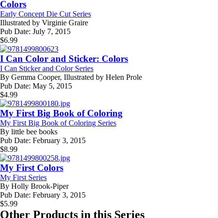
Colors
Early Concept Die Cut Series
Illustrated by
Virginie Graire
Pub Date:
July 7, 2015
$
6.99
I Can Color and Sticker: Colors
I Can Sticker and Color Series
By
Gemma Cooper, Illustrated by Helen Prole
Pub Date:
May 5, 2015
$
4.99
My First Big Book of Coloring
My First Big Book of Coloring Series
By
little bee books
Pub Date:
February 3, 2015
$
8.99
My First Colors
My First Series
By
Holly Brook-Piper
Pub Date:
February 3, 2015
$
5.99
Other Products in this Series