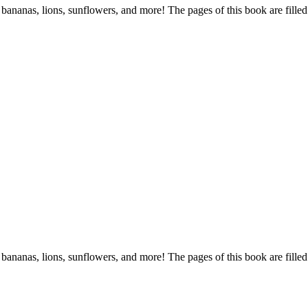
s, bananas, lions, sunflowers, and more! The pages of this book are filled
s, bananas, lions, sunflowers, and more! The pages of this book are filled