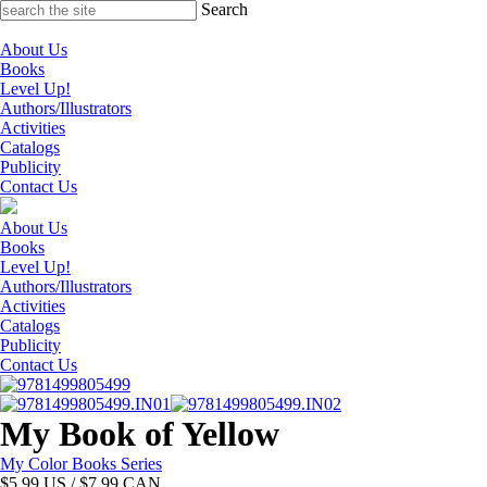
Skip
Search
to
content
About Us
Books
Level Up!
Authors/Illustrators
Activities
Catalogs
Publicity
Contact Us
About Us
Books
Level Up!
Authors/Illustrators
Activities
Catalogs
Publicity
Contact Us
My Book of Yellow
My Color Books Series
$
5.99
US / $7.99 CAN