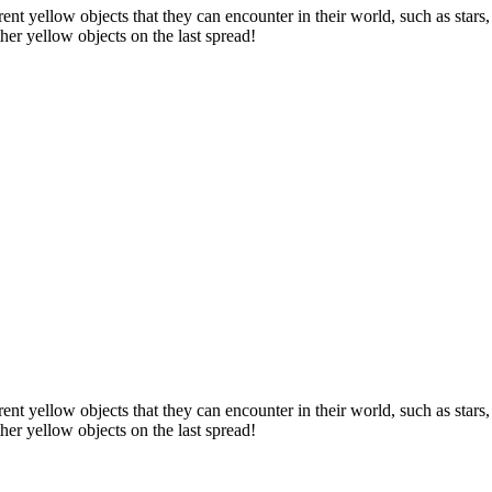
erent yellow objects that they can encounter in their world, such as star
other yellow objects on the last spread!
erent yellow objects that they can encounter in their world, such as star
other yellow objects on the last spread!