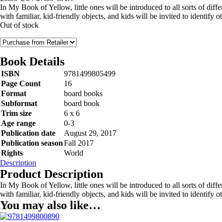
In My Book of Yellow, little ones will be introduced to all sorts of diff
with familiar, kid-friendly objects, and kids will be invited to identify 
Out of stock
Book Details
ISBN
9781499805499
Page Count
16
Format
board books
Subformat
board book
Trim size
6 x 6
Age range
0-3
Publication date
August 29, 2017
Publication season
Fall 2017
Rights
World
Description
Product Description
In My Book of Yellow, little ones will be introduced to all sorts of diff
with familiar, kid-friendly objects, and kids will be invited to identify 
You may also like…