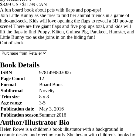
$
8.99
US / $11.99 CAN
A fun board book about pets with flaps and pop-ups!
Join Little Bunny as she tries to find her animal friends in a game of
hide-and-seek. Kids will love opening the flaps to reveal a 3D pop-up
scene! There are five giant flaps and five pop-ups total, and kids will
lift the flaps to find Puppy, Kitten, Guinea Pig, Parakeet, Hamster, and
Little Bunny too as she joins in on the hiding fun!
Out of stock
Book Details
ISBN
9781499803006
Page Count
12
Format
Board Book
Subformat
Novelty
Trim size
8 x 8
Age range
3-5
Publication date
May 3, 2016
Publication season
Summer 2016
Author/Illustrator Bio
Helen Rowe is a children's book illustrator with a background in
ceramic design and greeting cards. She began with children's books by