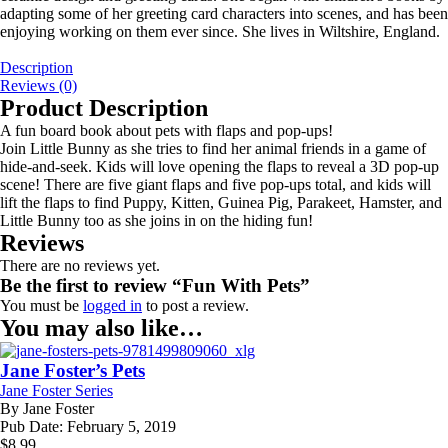
adapting some of her greeting card characters into scenes, and has been
enjoying working on them ever since. She lives in Wiltshire, England.
Description
Reviews (0)
Product Description
A fun board book about pets with flaps and pop-ups!
Join Little Bunny as she tries to find her animal friends in a game of
hide-and-seek. Kids will love opening the flaps to reveal a 3D pop-up
scene! There are five giant flaps and five pop-ups total, and kids will
lift the flaps to find Puppy, Kitten, Guinea Pig, Parakeet, Hamster, and
Little Bunny too as she joins in on the hiding fun!
Reviews
There are no reviews yet.
Be the first to review “Fun With Pets”
You must be
logged in
to post a review.
You may also like…
Jane Foster’s Pets
Jane Foster Series
By
Jane Foster
Pub Date:
February 5, 2019
$
8.99