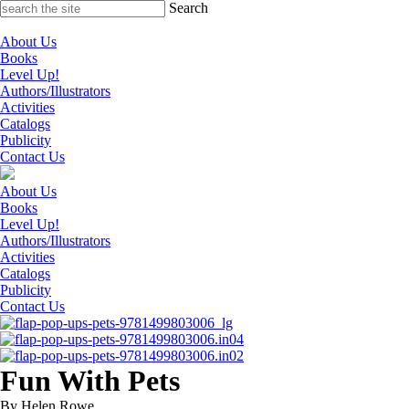
Skip
Search
to
content
About Us
Books
Level Up!
Authors/Illustrators
Activities
Catalogs
Publicity
Contact Us
About Us
Books
Level Up!
Authors/Illustrators
Activities
Catalogs
Publicity
Contact Us
Fun With Pets
By Helen Rowe