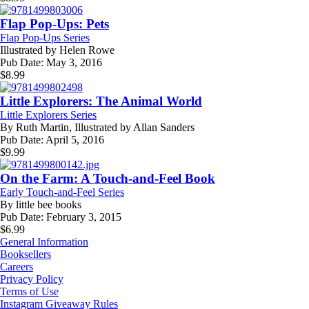
Flap Pop-Ups: Pets
Flap Pop-Ups Series
Illustrated by
Helen Rowe
Pub Date:
May 3, 2016
$
8.99
Little Explorers: The Animal World
Little Explorers Series
By
Ruth Martin, Illustrated by Allan Sanders
Pub Date:
April 5, 2016
$
9.99
On the Farm: A Touch-and-Feel Book
Early Touch-and-Feel Series
By
little bee books
Pub Date:
February 3, 2015
$
6.99
General Information
Booksellers
Careers
Privacy Policy
Terms of Use
Instagram Giveaway Rules