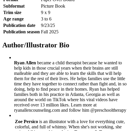
Subformat
Picture Book
Trim size
9 x 9
Age range
3 to 6
Publication date
9/23/25
Publication season
Fall 2025
Author/Illustrator Bio
Ryan Allen
became a child therapist because he wanted to
help kids in those crucial years when their brains are still
malleable and they are able to learn the skills that will help
them for the rest of their lives. He helps families use the little
time they have together to connect rather than fight and, in so
doing, help to find peace in their homes. Ryan has helped
families both in his practice in Atlanta, Georgia as well as
around the world on TikTok where his viral videos have
received over 13 million likes. Learn more at
ryanallencounseling.com and follow him @preschooltherapy
Zoe Persico
is an illustrator with a love for everything cute,
colorful, and full of whimsy. When she's not working, she