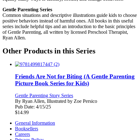
Gentle Parenting Series
Common situations and descriptive illustrations guide kids to choose
positive behaviors instead of harmful ones. All books in this useful
series include helpful tips and an introduction to the basic principles
of Gentle Parenting, all written by licensed Preschool Therapist,
Ryan Allen.
Other Products in this Series
Friends Are Not for Biting (A Gentle Parenting
Picture Book Series for Kids)
Gentle Parenting Story Series
By
Ryan Allen, Illustrated by Zoe Persico
Pub Date:
4/15/25
$
14.99
General Information
Booksellers
Careers
Privacy Policy