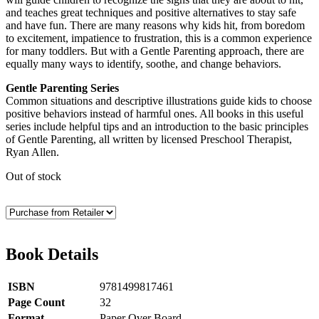
and teaches great techniques and positive alternatives to stay safe
and have fun. There are many reasons why kids hit, from boredom
to excitement, impatience to frustration, this is a common experience
for many toddlers. But with a Gentle Parenting approach, there are
equally many ways to identify, soothe, and change behaviors.
Gentle Parenting Series
Common situations and descriptive illustrations guide kids to choose
positive behaviors instead of harmful ones. All books in this useful
series include helpful tips and an introduction to the basic principles
of Gentle Parenting, all written by licensed Preschool Therapist,
Ryan Allen.
Out of stock
Book Details
ISBN
9781499817461
Page Count
32
Format
Paper Over Board