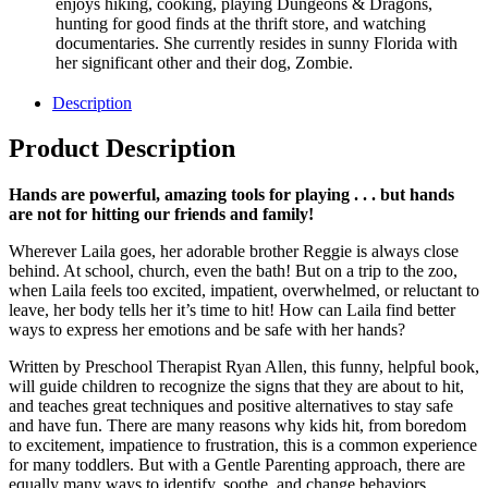
enjoys hiking, cooking, playing Dungeons & Dragons,
hunting for good finds at the thrift store, and watching
documentaries. She currently resides in sunny Florida with
her significant other and their dog, Zombie.
Description
Product Description
Hands are powerful, amazing tools for playing . . . but hands
are not for hitting our friends and family!
Wherever Laila goes, her adorable brother Reggie is always close
behind. At school, church, even the bath! But on a trip to the zoo,
when Laila feels too excited, impatient, overwhelmed, or reluctant to
leave, her body tells her it’s time to hit! How can Laila find better
ways to express her emotions and be safe with her hands?
Written by Preschool Therapist Ryan Allen, this funny, helpful book,
will guide children to recognize the signs that they are about to hit,
and teaches great techniques and positive alternatives to stay safe
and have fun. There are many reasons why kids hit, from boredom
to excitement, impatience to frustration, this is a common experience
for many toddlers. But with a Gentle Parenting approach, there are
equally many ways to identify, soothe, and change behaviors.