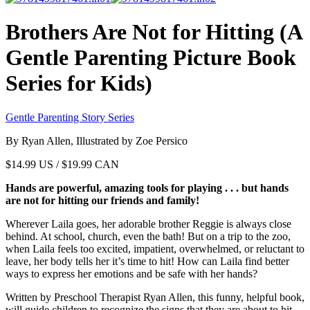
Brothers Are Not for Hitting (A
Gentle Parenting Picture Book
Series for Kids)
Gentle Parenting Story Series
By Ryan Allen, Illustrated by Zoe Persico
$
14.99
US / $19.99 CAN
Hands are powerful, amazing tools for playing . . . but hands
are not for hitting our friends and family!
Wherever Laila goes, her adorable brother Reggie is always close
behind. At school, church, even the bath! But on a trip to the zoo,
when Laila feels too excited, impatient, overwhelmed, or reluctant to
leave, her body tells her it’s time to hit! How can Laila find better
ways to express her emotions and be safe with her hands?
Written by Preschool Therapist Ryan Allen, this funny, helpful book,
will guide children to recognize the signs that they are about to hit,