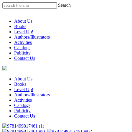
Skip
Search
to
content
About Us
Books
Level Up!
Authors/Illustrators
Activities
Catalogs
Publicity
Contact Us
About Us
Books
Level Up!
Authors/Illustrators
Activities
Catalogs
Publicity
Contact Us