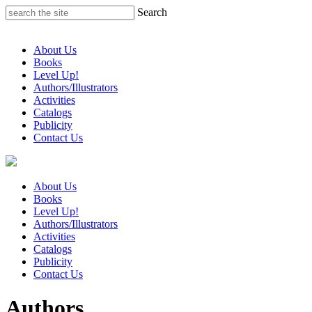
Skip
Search
to
content
About Us
Books
Level Up!
Authors/Illustrators
Activities
Catalogs
Publicity
Contact Us
About Us
Books
Level Up!
Authors/Illustrators
Activities
Catalogs
Publicity
Contact Us
Authors