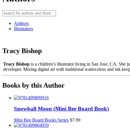
Authors
Illustrators
Tracy Bishop
Tracy Bishop
is a children’s illustrator living in San Jose, CA. She 
developer. Mixing digital art with traditional watercolors and ink kee
Books by this Author
Snowball Moon (Mini Bee Board Book)
Mini Bee Board Books Series
$
7.99