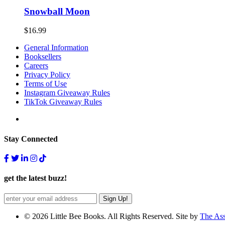
Snowball Moon
$
16.99
General Information
Booksellers
Careers
Privacy Policy
Terms of Use
Instagram Giveaway Rules
TikTok Giveaway Rules
Stay Connected
get the latest buzz!
© 2026 Little Bee Books. All Rights Reserved. Site by
The As