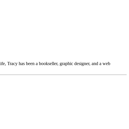
 life, Tracy has been a bookseller, graphic designer, and a web