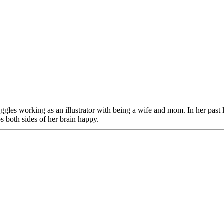
juggles working as an illustrator with being a wife and mom. In her past
ps both sides of her brain happy.