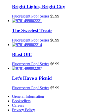
Bright Lights, Bright City
Fluorescent Pop! Series
$
5.99
The Sweetest Treats
Fluorescent Pop! Series
$
6.99
Blast Off!
Fluorescent Pop! Series
$
6.99
Let’s Have a Picnic!
Fluorescent Pop! Series
$
5.99
General Information
Booksellers
Careers
Privacy Policy