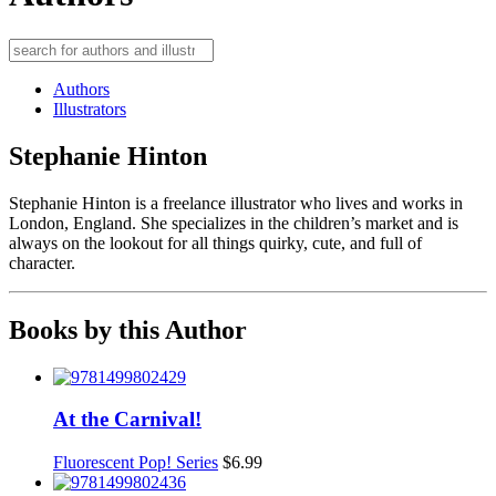
Authors
Illustrators
Stephanie Hinton
Stephanie Hinton is a freelance illustrator who lives and works in
London, England. She specializes in the children’s market and is
always on the lookout for all things quirky, cute, and full of
character.
Books by this Author
At the Carnival!
Fluorescent Pop! Series
$
6.99