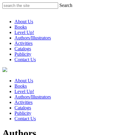
Skip
Search
to
content
About Us
Books
Level Up!
Authors/Illustrators
Activities
Catalogs
Publicity
Contact Us
About Us
Books
Level Up!
Authors/Illustrators
Activities
Catalogs
Publicity
Contact Us
Authors