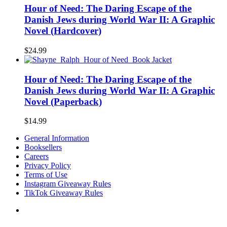
Hour of Need: The Daring Escape of the
Danish Jews during World War II: A Graphic
Novel (Hardcover)
$
24.99
Hour of Need: The Daring Escape of the
Danish Jews during World War II: A Graphic
Novel (Paperback)
$
14.99
General Information
Booksellers
Careers
Privacy Policy
Terms of Use
Instagram Giveaway Rules
TikTok Giveaway Rules