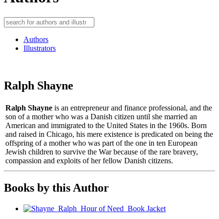
Authors
Illustrators
Ralph Shayne
Ralph Shayne
is an entrepreneur and finance professional, and the
son of a mother who was a Danish citizen until she married an
American and immigrated to the United States in the 1960s. Born
and raised in Chicago, his mere existence is predicated on being the
offspring of a mother who was part of the one in ten European
Jewish children to survive the War because of the rare bravery,
compassion and exploits of her fellow Danish citizens.
Books by this Author