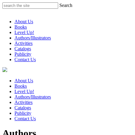
Skip
Search
to
content
About Us
Books
Level Up!
Authors/Illustrators
Activities
Catalogs
Publicity
Contact Us
About Us
Books
Level Up!
Authors/Illustrators
Activities
Catalogs
Publicity
Contact Us
Authors