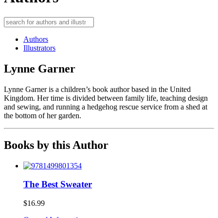
Authors
Illustrators
Lynne Garner
Lynne Garner is a children’s book author based in the United
Kingdom. Her time is divided between family life, teaching design
and sewing, and running a hedgehog rescue service from a shed at
the bottom of her garden.
Books by this Author
The Best Sweater
$
16.99