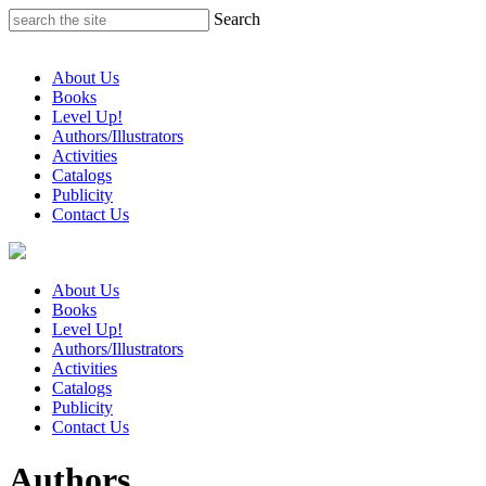
Skip
Search
to
content
About Us
Books
Level Up!
Authors/Illustrators
Activities
Catalogs
Publicity
Contact Us
About Us
Books
Level Up!
Authors/Illustrators
Activities
Catalogs
Publicity
Contact Us
Authors