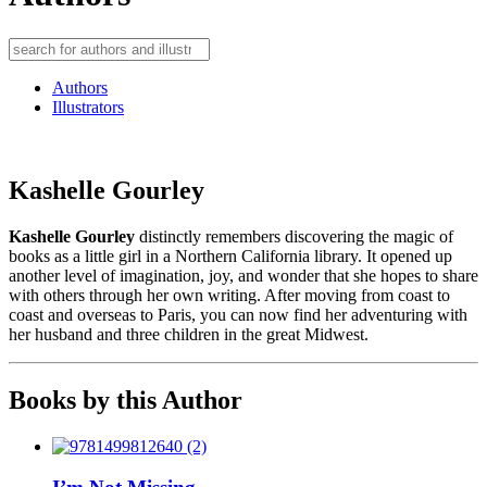
Authors
Illustrators
Kashelle Gourley
Kashelle Gourley
distinctly remembers discovering the magic of
books as a little girl in a Northern California library. It opened up
another level of imagination, joy, and wonder that she hopes to share
with others through her own writing. After moving from coast to
coast and overseas to Paris, you can now find her adventuring with
her husband and three children in the great Midwest.
Books by this Author