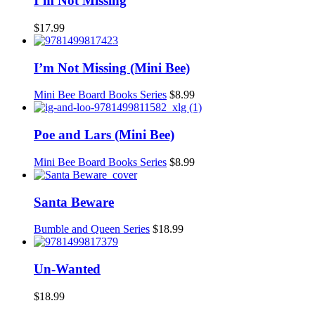
I’m Not Missing
$
17.99
I’m Not Missing (Mini Bee)
Mini Bee Board Books Series
$
8.99
Poe and Lars (Mini Bee)
Mini Bee Board Books Series
$
8.99
Santa Beware
Bumble and Queen Series
$
18.99
Un-Wanted
$
18.99