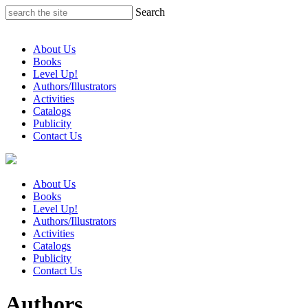
Skip
Search
to
content
About Us
Books
Level Up!
Authors/Illustrators
Activities
Catalogs
Publicity
Contact Us
About Us
Books
Level Up!
Authors/Illustrators
Activities
Catalogs
Publicity
Contact Us
Authors