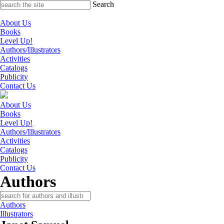
Skip
Search
to
content
About Us
Books
Level Up!
Authors/Illustrators
Activities
Catalogs
Publicity
Contact Us
About Us
Books
Level Up!
Authors/Illustrators
Activities
Catalogs
Publicity
Contact Us
Authors
Authors
Illustrators