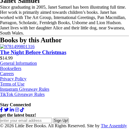
Janet Samuel
Since graduating in 2005, Janet Samuel has been illustrating full time.
Her work is primarily aimed towards children’s books. Janet has
worked with The Art Group, International Greetings, Pan Macmillan,
Parragon, Scholastic, Fernleigh Books, Usborne and Lion Hudson.
Janet lives with her daughter Alice and their little dog, near Swansea,
South Wales.
Books by this Author
The Night Before Christmas
$
14.99
General Information
Booksellers
Careers
Privacy Policy
Terms of Use
Instagram Giveaway Rules
TikTok Giveaway Rules
Stay Connected
get the latest buzz!
© 2026 Little Bee Books. All Rights Reserved. Site by
The Assembly