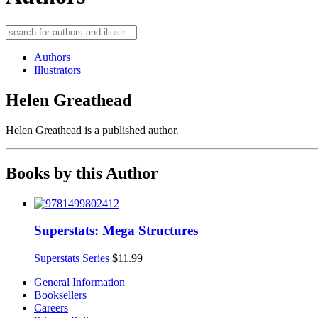
Authors
Illustrators
Helen Greathead
Helen Greathead is a published author.
Books by this Author
Superstats: Mega Structures
Superstats Series
$
11.99
General Information
Booksellers
Careers