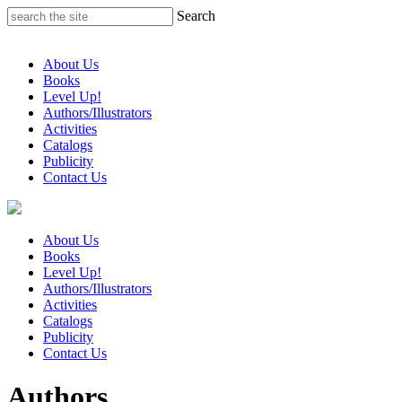
Skip
Search
to
content
About Us
Books
Level Up!
Authors/Illustrators
Activities
Catalogs
Publicity
Contact Us
About Us
Books
Level Up!
Authors/Illustrators
Activities
Catalogs
Publicity
Contact Us
Authors