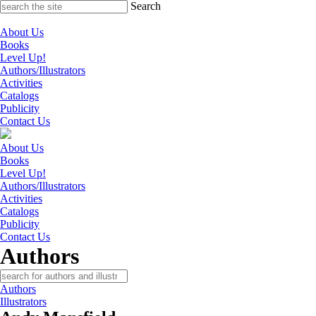
Skip
Search
to
content
About Us
Books
Level Up!
Authors/Illustrators
Activities
Catalogs
Publicity
Contact Us
About Us
Books
Level Up!
Authors/Illustrators
Activities
Catalogs
Publicity
Contact Us
Authors
Authors
Illustrators