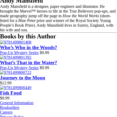
Andy Mansfield
Andy Mansfield is a designer, paper engineer and illustrator. He
brought the Marvel™ heroes to life in the True Believers pop-ups, and
made geography jump off the page in
How the World Works
(short-
listed for a Blue Peter prize and winner of the Royal Society Young
People’s Book Prize). Andy Mansfield lives in Surrey, England, with
his wife and son.
Books by this Author
Who’s Who in the Woods?
Pop-Up Mystery Series
$
9.99
What’s That in the Water?
Pop-Up Mystery Series
$
9.99
Journey to the Moon
$
12.99
Fish Food
$
9.99
General Information
Booksellers
Careers
Privacy Policy